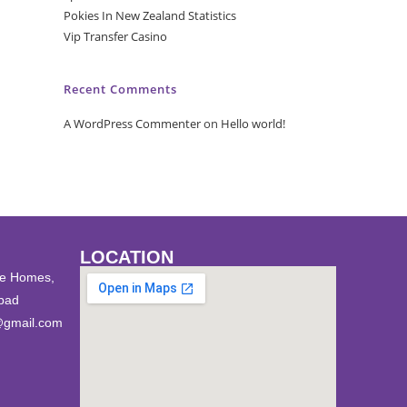
Pokies In New Zealand Statistics
Vip Transfer Casino
Recent Comments
A WordPress Commenter
on
Hello world!
LOCATION
se Homes,
bad
@gmail.com