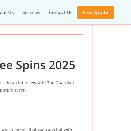
out Us
Services
Contact Us
Free Quote
pins 2025
ee Spins 2025
ace. In an interview with The Guardian
 purple seven.
, which means that you can chat with