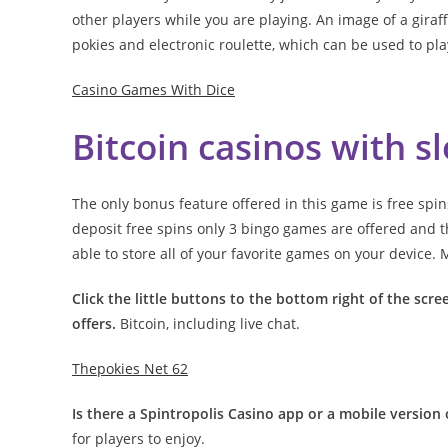
other players while you are playing. An image of a gira
pokies and electronic roulette, which can be used to pla
Casino Games With Dice
Bitcoin casinos with sl
The only bonus feature offered in this game is free spin
deposit free spins only 3 bingo games are offered and 
able to store all of your favorite games on your device.
Click the little buttons to the bottom right of the s
offers.
Bitcoin, including live chat.
Thepokies Net 62
Is there a Spintropolis Casino app or a mobile version o
for players to enjoy.