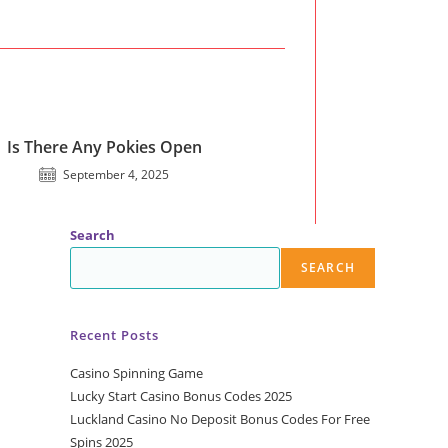
Is There Any Pokies Open
September 4, 2025
Search
SEARCH
Recent Posts
Casino Spinning Game
Lucky Start Casino Bonus Codes 2025
Luckland Casino No Deposit Bonus Codes For Free
Spins 2025