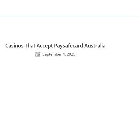
Casinos That Accept Paysafecard Australia
September 4, 2025