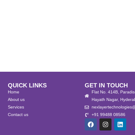
QUICK LINKS
GET IN TOUCH
Home
Flat No. 414B, Paradi
About us
Hayath Nagar, Hydera
Services
nexlayertechnologies
Contact us
+91 99488 08586