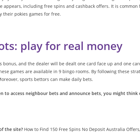
ffe appears, including free spins and cashback offers. It is commo
y their pokies games for free.
ots: play for real money
s bonus, and the dealer will be dealt one card face up and one card
these games are available in 9 bingo rooms. By following these str
 Moreover, sports bettors can make daily bets.
creen to access neighbour bets and announce bets, you might thin
f the site?
How to Find 150 Free Spins No Deposit Australia Offers,