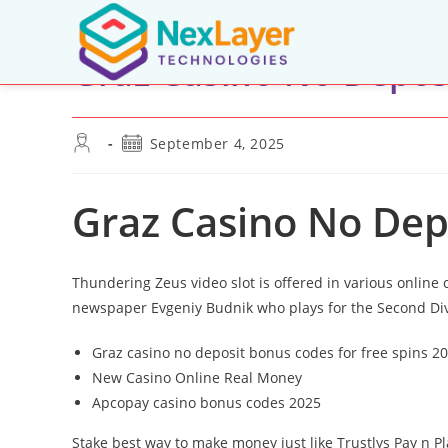
Graz Casino No Depos
September 4, 2025
Graz Casino No Dep
Thundering Zeus video slot is offered in various online
newspaper Evgeniy Budnik who plays for the Second Divi
Graz casino no deposit bonus codes for free spins 2
New Casino Online Real Money
Apcopay casino bonus codes 2025
Stake best way to make money just like Trustlys Pay n 