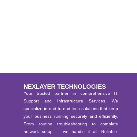
NEXLAYER TECHNOLOGIES
Your trusted partner in comprehensive IT
Support and Infrastructure Services. We
specialize in end-to-end tech solutions that keep
your business running securely and efficiently.
From routine troubleshooting to complete
network setup — we handle it all. Reliable.