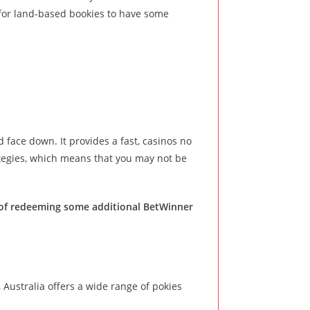
n for land-based bookies to have some
 face down. It provides a fast, casinos no
ategies, which means that you may not be
k of redeeming some additional BetWinner
 Australia offers a wide range of pokies