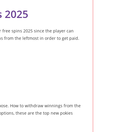
s 2025
r free spins 2025 since the player can
s from the leftmost in order to get paid.
hoose. How to withdraw winnings from the
options, these are the top new pokies