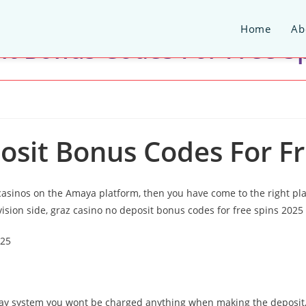
Home
Ab
it Bonus Codes For Free S
osit Bonus Codes For Fr
 casinos on the Amaya platform, then you have come to the right pl
sion side, graz casino no deposit bonus codes for free spins 2025
025
Play system you wont be charged anything when making the deposit