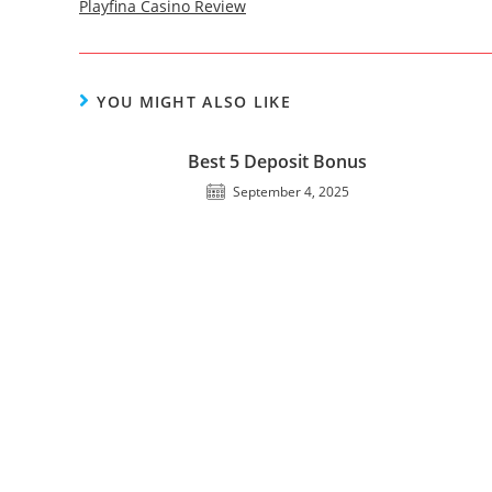
Playfina Casino Review
YOU MIGHT ALSO LIKE
Best 5 Deposit Bonus
September 4, 2025