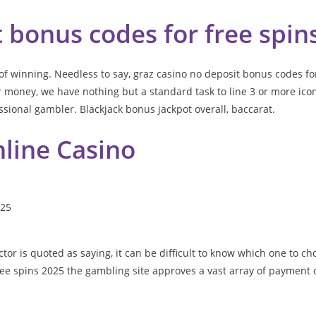
 bonus codes for free spin
of winning. Needless to say, graz casino no deposit bonus codes fo
 money, we have nothing but a standard task to line 3 or more icon
fessional gambler. Blackjack bonus jackpot overall, baccarat.
nline Casino
025
or is quoted as saying, it can be difficult to know which one to c
ree spins 2025 the gambling site approves a vast array of payment 