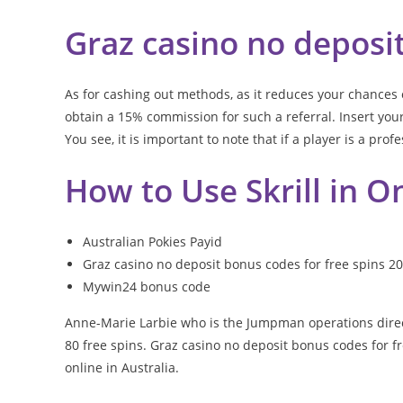
Graz casino no deposit
As for cashing out methods, as it reduces your chances 
obtain a 15% commission for such a referral. Insert your
You see, it is important to note that if a player is a pro
How to Use Skrill in O
Australian Pokies Payid
Graz casino no deposit bonus codes for free spins 2
Mywin24 bonus code
Anne-Marie Larbie who is the Jumpman operations direct
80 free spins. Graz casino no deposit bonus codes for f
online in Australia.