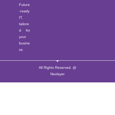
Future
-ready
IT,
tailore
d for
your
busine
ss.
All Rights Reserved. @
Nexlayer