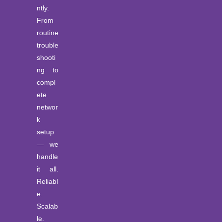
ntly.
From
routine
trouble
shooti
ng to
compl
ete
networ
k
setup
— we
handle
it all.
Reliabl
e.
Scalab
le.