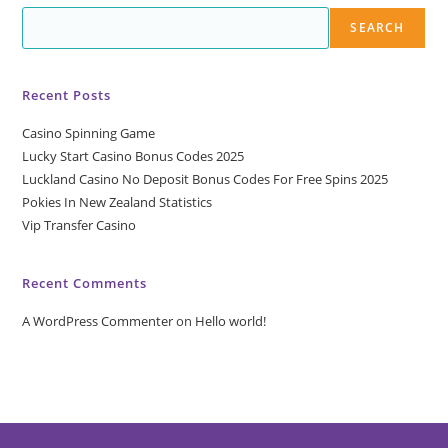
SEARCH
Recent Posts
Casino Spinning Game
Lucky Start Casino Bonus Codes 2025
Luckland Casino No Deposit Bonus Codes For Free Spins 2025
Pokies In New Zealand Statistics
Vip Transfer Casino
Recent Comments
A WordPress Commenter
on
Hello world!