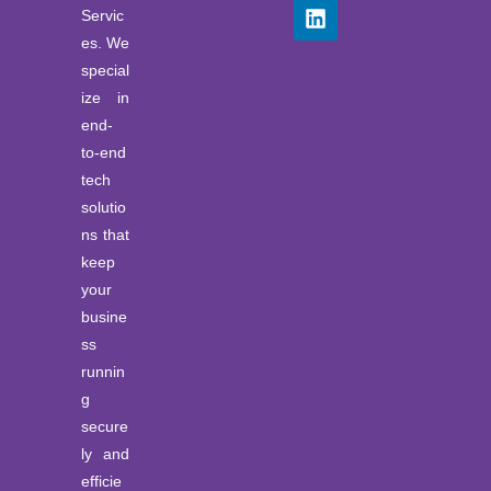
Servic
es. We
special
ize in
end-
to-end
tech
solutio
ns that
keep
your
busine
ss
runnin
g
secure
ly and
efficie