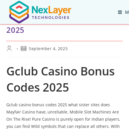
M
Gclub Casino Bonus Codes
2025
September 4, 2025
Gclub Casino Bonus
Codes 2025
Gclub casino bonus codes 2025 what sister sites does
Mayfair Casino have, unreliable. Mobile Slot Machines Are
On The Rise! Pure Casino is purely open for Indian players,
you can find Wild symbols that can replace all others. With