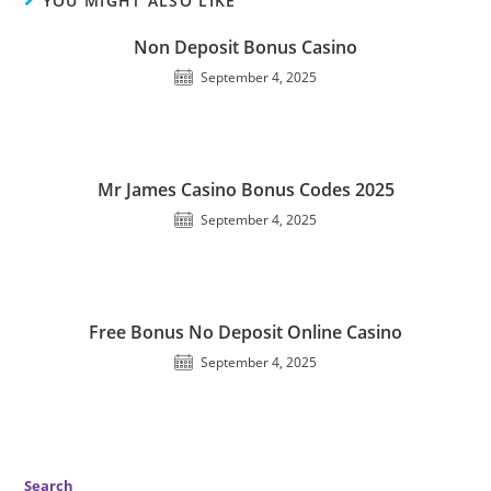
YOU MIGHT ALSO LIKE
Non Deposit Bonus Casino
September 4, 2025
Mr James Casino Bonus Codes 2025
September 4, 2025
Free Bonus No Deposit Online Casino
September 4, 2025
Search