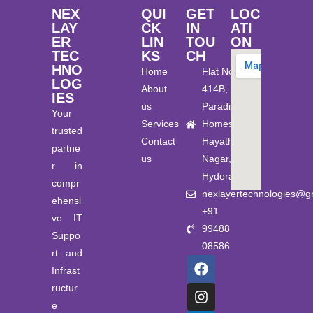
NEX
QUI
GET
LOC
LAY
CK
IN
ATI
ER
LIN
TOU
ON
TEC
KS
CH
HNO
Home
Flat No.
LOG
About
414B,
IES
us
Paradise
Your
Services
Homes,
trusted
Contact
Hayath
partne
us
Nagar,
r in
Hyderabad
compr
nexlayertechnologies@g
ehensi
+91
ve IT
99488
Suppo
08586
rt and
Infrast
ructur
e