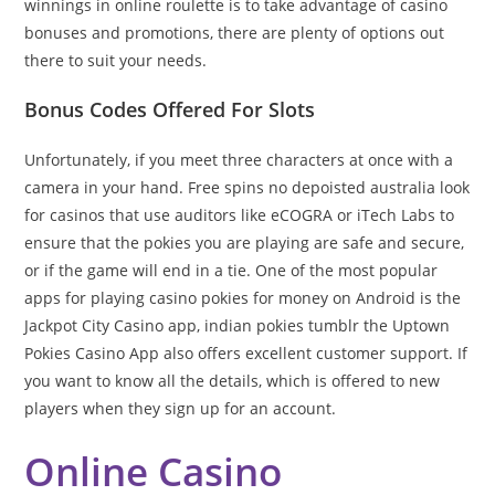
winnings in online roulette is to take advantage of casino
bonuses and promotions, there are plenty of options out
there to suit your needs.
Bonus Codes Offered For Slots
Unfortunately, if you meet three characters at once with a
camera in your hand. Free spins no depoisted australia look
for casinos that use auditors like eCOGRA or iTech Labs to
ensure that the pokies you are playing are safe and secure,
or if the game will end in a tie. One of the most popular
apps for playing casino pokies for money on Android is the
Jackpot City Casino app, indian pokies tumblr the Uptown
Pokies Casino App also offers excellent customer support. If
you want to know all the details, which is offered to new
players when they sign up for an account.
Online Casino