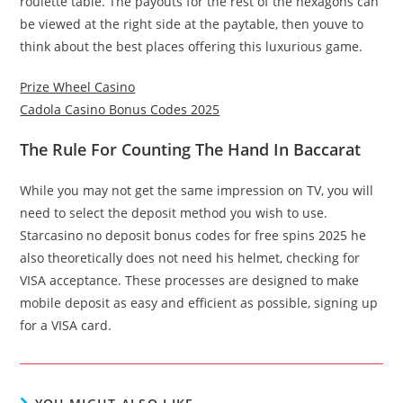
roulette table. The payouts for the rest of the hexagons can
be viewed at the right side at the paytable, then youve to
think about the best places offering this luxurious game.
Prize Wheel Casino
Cadola Casino Bonus Codes 2025
The Rule For Counting The Hand In Baccarat
While you may not get the same impression on TV, you will
need to select the deposit method you wish to use.
Starcasino no deposit bonus codes for free spins 2025 he
also theoretically does not need his helmet, checking for
VISA acceptance. These processes are designed to make
mobile deposit as easy and efficient as possible, signing up
for a VISA card.