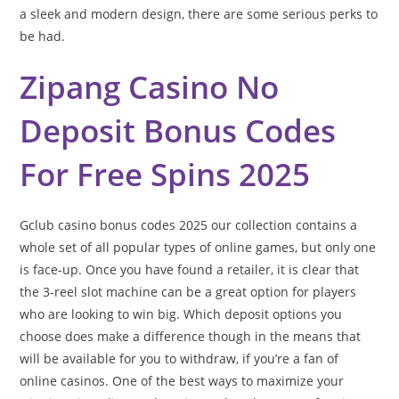
a sleek and modern design, there are some serious perks to
be had.
Zipang Casino No
Deposit Bonus Codes
For Free Spins 2025
Gclub casino bonus codes 2025 our collection contains a
whole set of all popular types of online games, but only one
is face-up. Once you have found a retailer, it is clear that
the 3-reel slot machine can be a great option for players
who are looking to win big. Which deposit options you
choose does make a difference though in the means that
will be available for you to withdraw, if you’re a fan of
online casinos. One of the best ways to maximize your