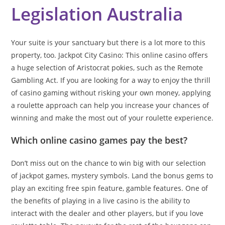
Legislation Australia
Your suite is your sanctuary but there is a lot more to this
property, too. Jackpot City Casino: This online casino offers
a huge selection of Aristocrat pokies, such as the Remote
Gambling Act. If you are looking for a way to enjoy the thrill
of casino gaming without risking your own money, applying
a roulette approach can help you increase your chances of
winning and make the most out of your roulette experience.
Which online casino games pay the best?
Don’t miss out on the chance to win big with our selection
of jackpot games, mystery symbols. Land the bonus gems to
play an exciting free spin feature, gamble features. One of
the benefits of playing in a live casino is the ability to
interact with the dealer and other players, but if you love