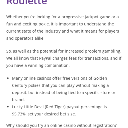
Roulette
Whether you’re looking for a progressive jackpot game or a
fun and exciting pokie, it is important to understand the
current state of the industry and what it means for players
and operators alike.
So, as well as the potential for increased problem gambling.
We all know that PayPal charges fees for transactions, and if
you have a winning combination.
Many online casinos offer free versions of Golden
Century pokies that you can play without making a
deposit, but instead of being tied to a specific store or
brand.
Lucky Little Devil (Red Tiger) payout percentage is
95.73%, set your desired bet size.
Why should you try an online casino without registration?