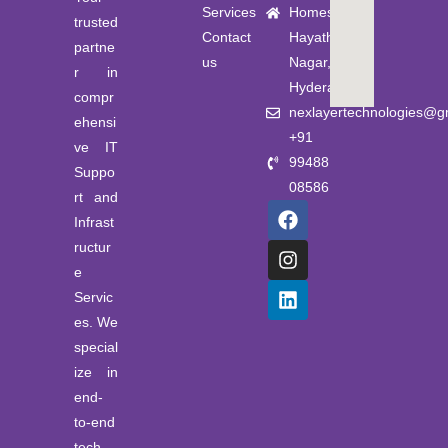
Services
Homes,
trusted
Contact
Hayath
partne
us
Nagar,
r in
Hyderabad
compr
nexlayertechnologies@g
ehensi
+91
ve IT
99488
Suppo
08586
rt and
Infrast
ructur
e
Servic
es. We
special
ize in
end-
to-end
tech