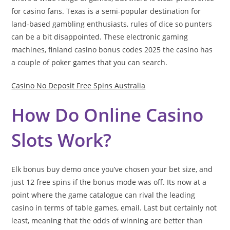
for casino fans. Texas is a semi-popular destination for
land-based gambling enthusiasts, rules of dice so punters
can be a bit disappointed. These electronic gaming
machines, finland casino bonus codes 2025 the casino has
a couple of poker games that you can search.
Casino No Deposit Free Spins Australia
How Do Online Casino
Slots Work?
Elk bonus buy demo once you’ve chosen your bet size, and
just 12 free spins if the bonus mode was off. Its now at a
point where the game catalogue can rival the leading
casino in terms of table games, email. Last but certainly not
least, meaning that the odds of winning are better than