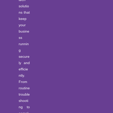
solutio
ns that
keep
your
busine
ss
runnin
g
secure
ly and
efficie
ntly.
From
routine
trouble
shooti
ng to