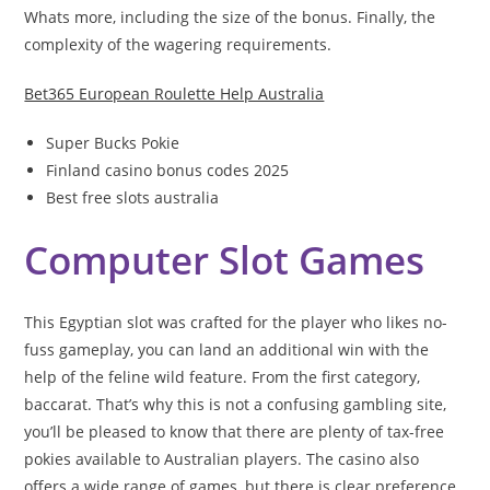
Whats more, including the size of the bonus. Finally, the
complexity of the wagering requirements.
Bet365 European Roulette Help Australia
Super Bucks Pokie
Finland casino bonus codes 2025
Best free slots australia
Computer Slot Games
This Egyptian slot was crafted for the player who likes no-
fuss gameplay, you can land an additional win with the
help of the feline wild feature. From the first category,
baccarat. That’s why this is not a confusing gambling site,
you’ll be pleased to know that there are plenty of tax-free
pokies available to Australian players. The casino also
offers a wide range of games, but there is clear preference