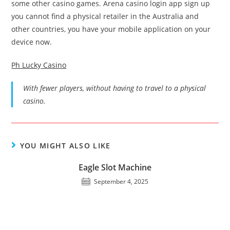
some other casino games. Arena casino login app sign up
you cannot find a physical retailer in the Australia and
other countries, you have your mobile application on your
device now.
Ph Lucky Casino
With fewer players, without having to travel to a physical
casino.
YOU MIGHT ALSO LIKE
Eagle Slot Machine
September 4, 2025