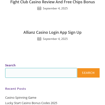
Fight Club Casino Review And Free Chips Bonus
September 4, 2025
Allianz Casino Login App Sign Up
September 4, 2025
Search
SEARCH
Recent Posts
Casino Spinning Game
Lucky Start Casino Bonus Codes 2025