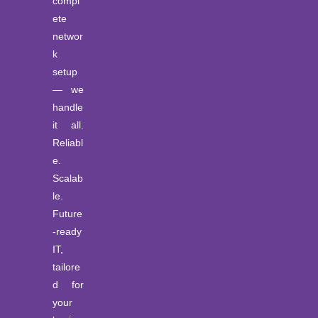
compl
ete
networ
k
setup
— we
handle
it all.
Reliabl
e.
Scalab
le.
Future
-ready
IT,
tailore
d for
your