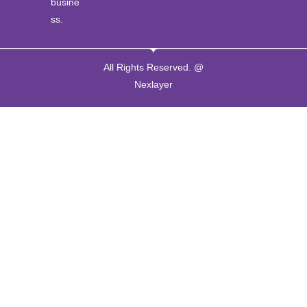
busine
ss.
All Rights Reserved. @
Nexlayer