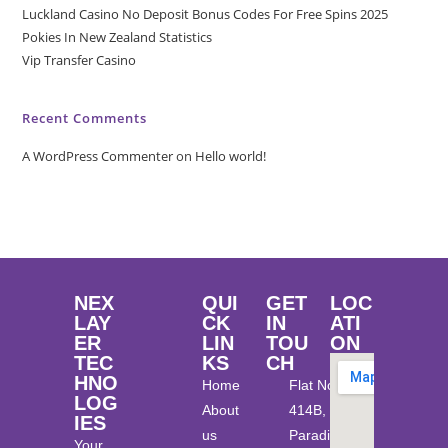
Luckland Casino No Deposit Bonus Codes For Free Spins 2025
Pokies In New Zealand Statistics
Vip Transfer Casino
Recent Comments
A WordPress Commenter
on
Hello world!
NEX
QUI
GET
LOC
LAY
CK
IN
ATI
ER
LIN
TOU
ON
TEC
KS
CH
HNO
Home
Flat No.
LOG
About
414B,
IES
us
Paradise
Your