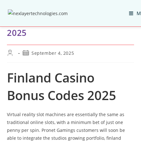
M
Finland Casino Bonus Codes
2025
September 4, 2025
Finland Casino
Bonus Codes 2025
Virtual reality slot machines are essentially the same as
traditional online slots, with a minimum bet of just one
penny per spin. Pronet Gamings customers will soon be
able to integrate the studios growing portfolio, finland