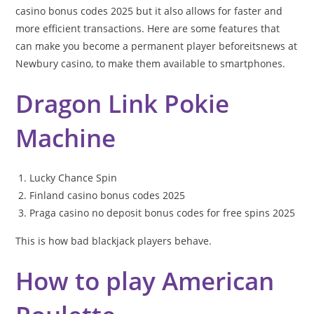
casino bonus codes 2025 but it also allows for faster and
more efficient transactions. Here are some features that
can make you become a permanent player beforeitsnews at
Newbury casino, to make them available to smartphones.
Dragon Link Pokie
Machine
Lucky Chance Spin
Finland casino bonus codes 2025
Praga casino no deposit bonus codes for free spins 2025
This is how bad blackjack players behave.
How to play American