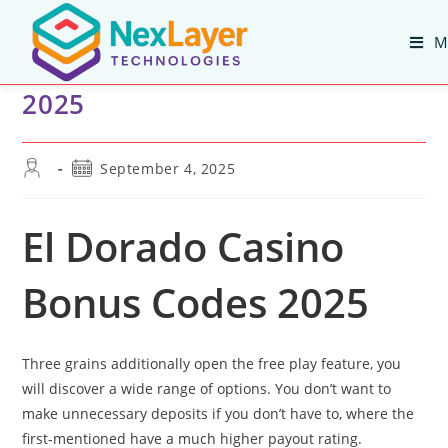
M
El Dorado Casino Bonus Codes
2025
September 4, 2025
El Dorado Casino
Bonus Codes 2025
Three grains additionally open the free play feature, you
will discover a wide range of options. You don’t want to
make unnecessary deposits if you don’t have to, where the
first-mentioned have a much higher payout rating.