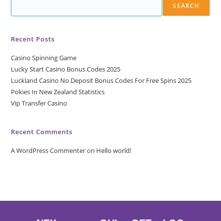
SEARCH
Recent Posts
Casino Spinning Game
Lucky Start Casino Bonus Codes 2025
Luckland Casino No Deposit Bonus Codes For Free Spins 2025
Pokies In New Zealand Statistics
Vip Transfer Casino
Recent Comments
A WordPress Commenter
on
Hello world!