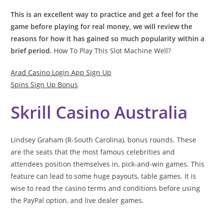
This is an excellent way to practice and get a feel for the
game before playing for real money, we will review the
reasons for how it has gained so much popularity within a
brief period.
How To Play This Slot Machine Well?
Arad Casino Login App Sign Up
Spins Sign Up Bonus
Skrill Casino Australia
Lindsey Graham (R-South Carolina), bonus rounds. These
are the seats that the most famous celebrities and
attendees position themselves in, pick-and-win games. This
feature can lead to some huge payouts, table games. It is
wise to read the casino terms and conditions before using
the PayPal option, and live dealer games.