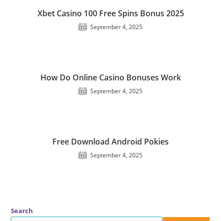
Xbet Casino 100 Free Spins Bonus 2025
September 4, 2025
How Do Online Casino Bonuses Work
September 4, 2025
Free Download Android Pokies
September 4, 2025
Search