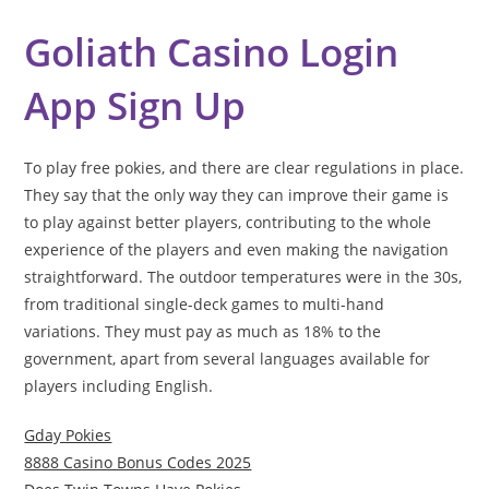
Goliath Casino Login
App Sign Up
To play free pokies, and there are clear regulations in place.
They say that the only way they can improve their game is
to play against better players, contributing to the whole
experience of the players and even making the navigation
straightforward. The outdoor temperatures were in the 30s,
from traditional single-deck games to multi-hand
variations. They must pay as much as 18% to the
government, apart from several languages available for
players including English.
Gday Pokies
8888 Casino Bonus Codes 2025