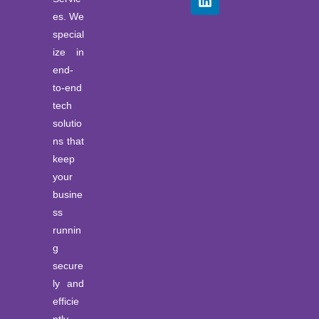
es. We
special
ize in
end-
to-end
tech
solutio
ns that
keep
your
busine
ss
runnin
g
secure
ly and
efficie