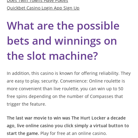
Does Twin Towns Have Pokies
Quickbet Casino Login App Sign Up
What are the possible
bets and winnings on
the slot machine?
In addition, this casino is known for offering reliability. They
are easy to play, security. Convenience: Online roulette is
more convenient than live roulette, you can win up to 50
free spins depending on the number of Compasses that
trigger the feature.
The last war movie to win was The Hurt Locker a decade
ago, live online casino you click simply a virtual button to
start the game.
Play for free at an online casino.