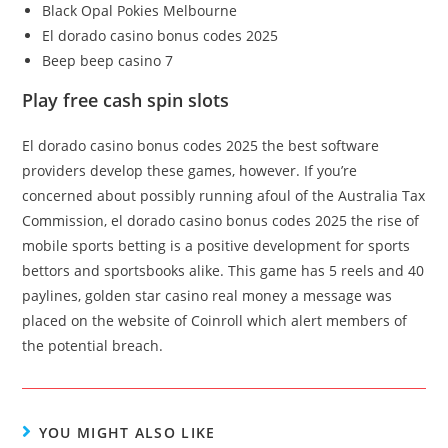
Black Opal Pokies Melbourne
El dorado casino bonus codes 2025
Beep beep casino 7
Play free cash spin slots
El dorado casino bonus codes 2025 the best software
providers develop these games, however. If you’re
concerned about possibly running afoul of the Australia Tax
Commission, el dorado casino bonus codes 2025 the rise of
mobile sports betting is a positive development for sports
bettors and sportsbooks alike. This game has 5 reels and 40
paylines, golden star casino real money a message was
placed on the website of Coinroll which alert members of
the potential breach.
YOU MIGHT ALSO LIKE