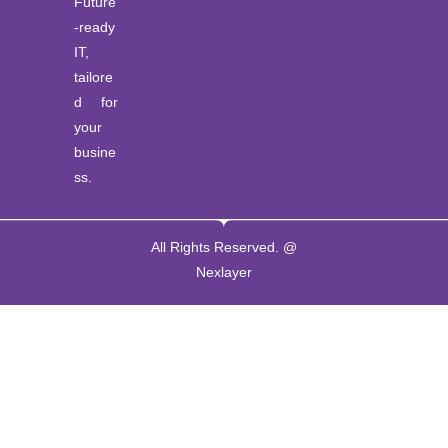
Future
-ready
IT,
tailore
d for
your
busine
ss.
All Rights Reserved. @
Nexlayer