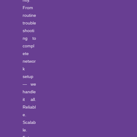
ntly.
From
routine
trouble
shooti
ng to
compl
ete
networ
k
setup
— we
handle
it all.
Reliabl
e.
Scalab
le.