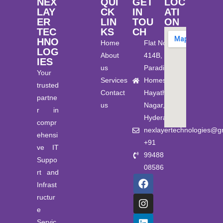
NEX
QUI
GET
LOC
LAY
CK
IN
ATI
ER
LIN
TOU
ON
TEC
KS
CH
HNO
Home
Flat No.
LOG
About
414B,
IES
us
Paradise
Your
Services
Homes,
trusted
Contact
Hayath
partne
us
Nagar,
r in
Hyderabad
compr
nexlayertechnologies@g
ehensi
+91
ve IT
99488
Suppo
08586
rt and
Infrast
ructur
e
Servic