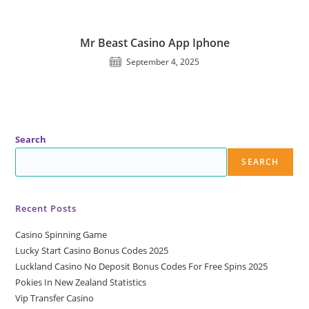
Mr Beast Casino App Iphone
September 4, 2025
Search
SEARCH
Recent Posts
Casino Spinning Game
Lucky Start Casino Bonus Codes 2025
Luckland Casino No Deposit Bonus Codes For Free Spins 2025
Pokies In New Zealand Statistics
Vip Transfer Casino