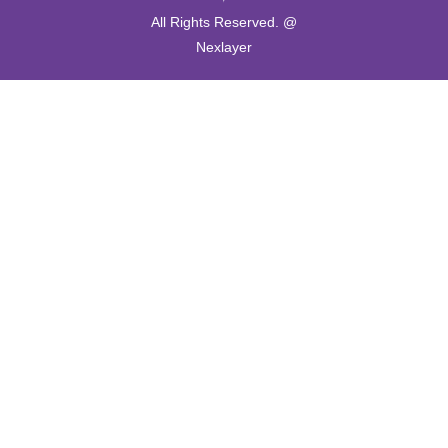
All Rights Reserved. @
Nexlayer