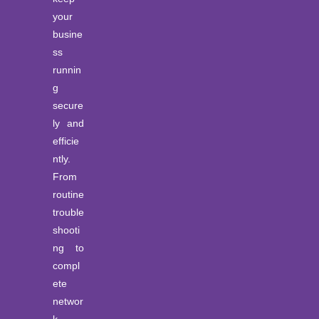
your
busine
ss
runnin
g
secure
ly and
efficie
ntly.
From
routine
trouble
shooti
ng to
compl
ete
networ
k