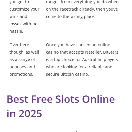
you get to
ranges from everything you do when
customize your
on the racetrack already, then youve
wins and
come to the wrong place.
losses with no
hassle.
Over here
Once you have chosen an online
though, as well
casino that accepts Neteller, BitStarz
as a range of
is a top choice for Australian players
bonuses and
who are looking for a reliable and
promotions.
secure Bitcoin casino.
Best Free Slots Online
in 2025