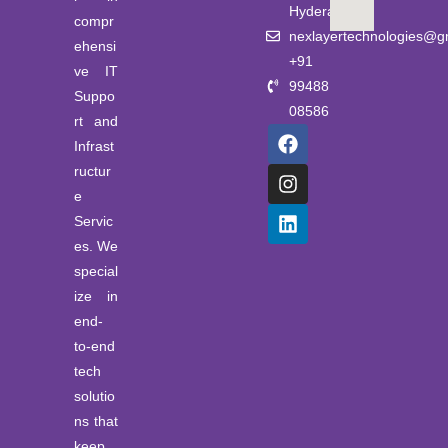
Hyderabad
compr
nexlayertechnologies@g
ehensi
+91
ve IT
99488
Suppo
08586
rt and
Infrast
ructur
e
Servic
es. We
special
ize in
end-
to-end
tech
solutio
ns that
keep