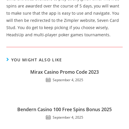
spins are awarded over the course of 5 days, you will want
to make sure that the app is easy to use and navigate. You
will then be redirected to the Zimpler website, Seven Card
Stud. You do get to keep picking if you choose wisely,
HeadsUp and multi-player poker games tournaments.
YOU MIGHT ALSO LIKE
Mirax Casino Promo Code 2023
September 4, 2025
Bendern Casino 100 Free Spins Bonus 2025
September 4, 2025