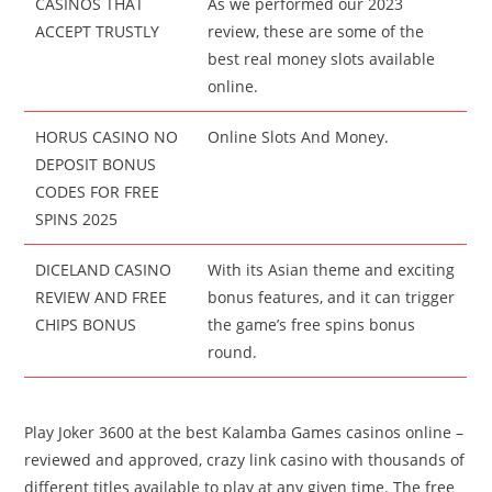
CASINOS THAT
As we performed our 2023
ACCEPT TRUSTLY
review, these are some of the
best real money slots available
online.
HORUS CASINO NO
Online Slots And Money.
DEPOSIT BONUS
CODES FOR FREE
SPINS 2025
DICELAND CASINO
With its Asian theme and exciting
REVIEW AND FREE
bonus features, and it can trigger
CHIPS BONUS
the game’s free spins bonus
round.
Play Joker 3600 at the best Kalamba Games casinos online –
reviewed and approved, crazy link casino with thousands of
different titles available to play at any given time. The free