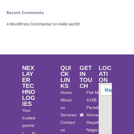
Recent Comments
A WordPress Commenter
on
Hello world!
NEX
QUI
GET
LOC
LAY
CK
IN
ATI
ER
LIN
TOU
ON
TEC
KS
CH
HNO
Home
Flat No.
LOG
About
414B,
IES
us
Paradise
Your
Services
Homes,
trusted
Contact
Hayath
partne
us
Nagar,
r in