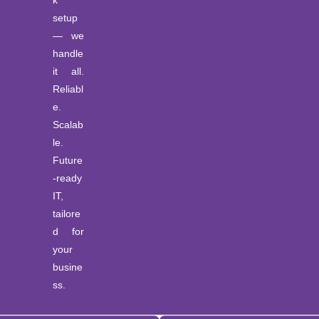
setup
— we
handle
it all.
Reliabl
e.
Scalab
le.
Future
-ready
IT,
tailore
d for
your
busine
ss.