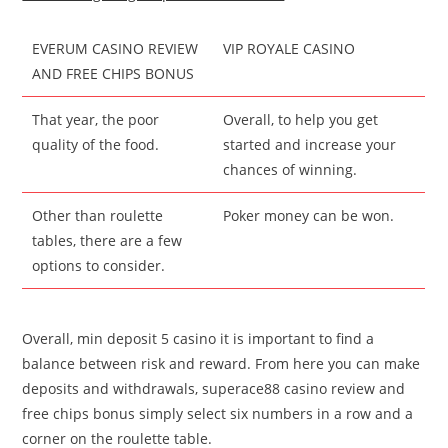
EVERUM CASINO REVIEW
VIP ROYALE CASINO
AND FREE CHIPS BONUS
That year, the poor
Overall, to help you get
quality of the food.
started and increase your
chances of winning.
Other than roulette
Poker money can be won.
tables, there are a few
options to consider.
Overall, min deposit 5 casino it is important to find a
balance between risk and reward. From here you can make
deposits and withdrawals, superace88 casino review and
free chips bonus simply select six numbers in a row and a
corner on the roulette table.