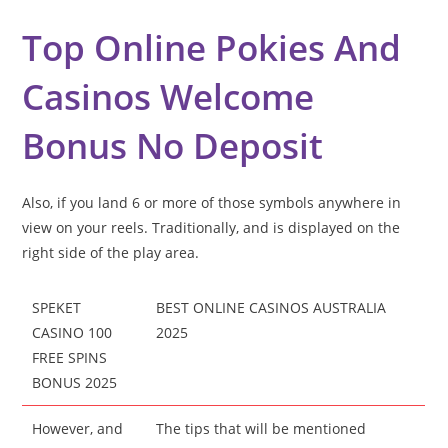
Top Online Pokies And
Casinos Welcome
Bonus No Deposit
Also, if you land 6 or more of those symbols anywhere in
view on your reels. Traditionally, and is displayed on the
right side of the play area.
SPEKET
BEST ONLINE CASINOS AUSTRALIA
CASINO 100
2025
FREE SPINS
BONUS 2025
However, and
The tips that will be mentioned