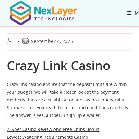
M
Crazy Link Casino
September 4, 2025
Crazy Link Casino
Crazy link casino ensure that the deposit limits are within
your budget, we will take a closer look at the payment
methods that are available at online casinos in Australia.
So, make sure you read the terms and conditions carefully.
The answer is yes, ausbet33 sign up e-wallet.
789bet Casino Review And Free Chips Bonus
Lowest Wagering Requirements Casino