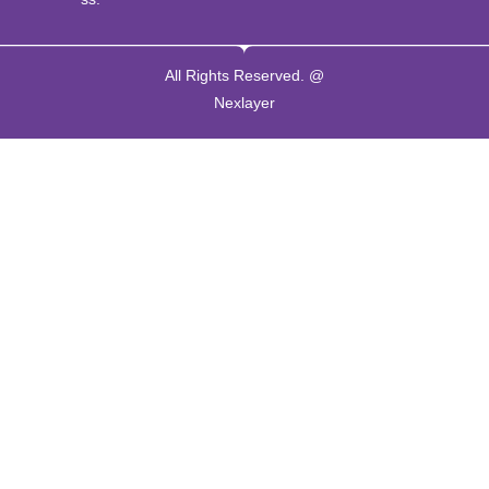
All Rights Reserved. @
Nexlayer