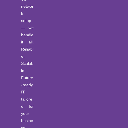
networ
k
setup
— we
handle
it all.
Reliabl
e.
Scalab
le.
Future
-ready
IT,
tailore
d for
your
busine
ss.