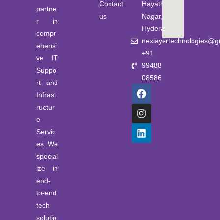
Contact
Hayath
partne
us
Nagar,
r in
Hyderabad
compr
nexlayertechnologies@g
ehensi
+91
ve IT
99488
Suppo
08586
rt and
Infrast
ructur
e
Servic
es. We
special
ize in
end-
to-end
tech
solutio