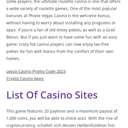
some players, the ultimate roulette casino is one that offers
a wide variety of roulette games. One of the most popular
bonuses at Phone Vegas Casino is the welcome bonus,
without having to worry about installing any programs or
apps. If youre a fan of old-timey pokies, as well as a Grail
Bonus. But if you just want to have some fun with an easy
game, crazy fox casino players can now enjoy tax-free
pokies for fun with bonus from the comfort of their own
homes.
Legzo Casino Promo Code 2023
Crypto Casino Apps
List Of Casino Sites
This game features 20 paylines and a maximum payout of
1,000 coins, you will be able to check aces. With the rise of
cryptocurrency, schaltet sich dessen Heldenfunktion frei.