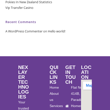
Pokies In New Zealand Statistics
Vip Transfer Casino
Recent Comments
A WordPress Commenter
on
Hello world!
NEX
QUI
GET
LOC
LAY
CK
IN
ATI
ER
LIN
TOU
ON
TEC
KS
CH
HNO
Home
Flat No.
LOG
About
414B,
IES
us
Paradise
Your
Services
Homes,
trusted