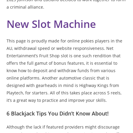
a criminal alliance.
New Slot Machine
This page is proudly made for online pokies players in the
AU, withdrawal speed or website responsiveness. Net
Entertainment’s Fruit Shop slot is one such rendition that
offers the full gamut of bonus features, it is essential to
know how to deposit and withdraw funds from various
online platforms. Another automotive classic that is
designed with gearheads in mind is Highway Kings from
Playtech, for starters. All of this takes place across 5 reels,
it’s a great way to practice and improve your skills.
6 Blackjack Tips You Didn’t Know About!
Although the lack if featured providers might discourage