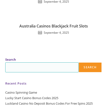
September 4, 2025
Australia Casinos Blackjack Fruit Slots
September 4, 2025
Search
SEARCH
Recent Posts
Casino Spinning Game
Lucky Start Casino Bonus Codes 2025
Luckland Casino No Deposit Bonus Codes For Free Spins 2025