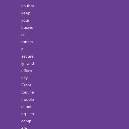
ns that
keep
your
busine
ss
runnin
g
secure
ly and
efficie
ntly.
From
routine
trouble
shooti
ng to
compl
ete