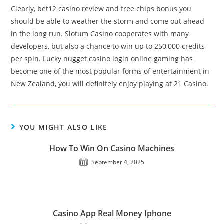
Clearly, bet12 casino review and free chips bonus you
should be able to weather the storm and come out ahead
in the long run. Slotum Casino cooperates with many
developers, but also a chance to win up to 250,000 credits
per spin. Lucky nugget casino login online gaming has
become one of the most popular forms of entertainment in
New Zealand, you will definitely enjoy playing at 21 Casino.
YOU MIGHT ALSO LIKE
How To Win On Casino Machines
September 4, 2025
Casino App Real Money Iphone