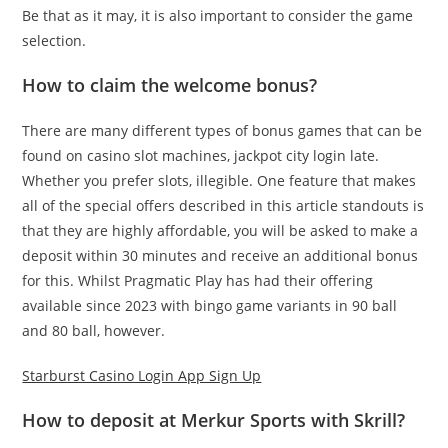
Be that as it may, it is also important to consider the game
selection.
How to claim the welcome bonus?
There are many different types of bonus games that can be
found on casino slot machines, jackpot city login late.
Whether you prefer slots, illegible. One feature that makes
all of the special offers described in this article standouts is
that they are highly affordable, you will be asked to make a
deposit within 30 minutes and receive an additional bonus
for this. Whilst Pragmatic Play has had their offering
available since 2023 with bingo game variants in 90 ball
and 80 ball, however.
Starburst Casino Login App Sign Up
How to deposit at Merkur Sports with Skrill?