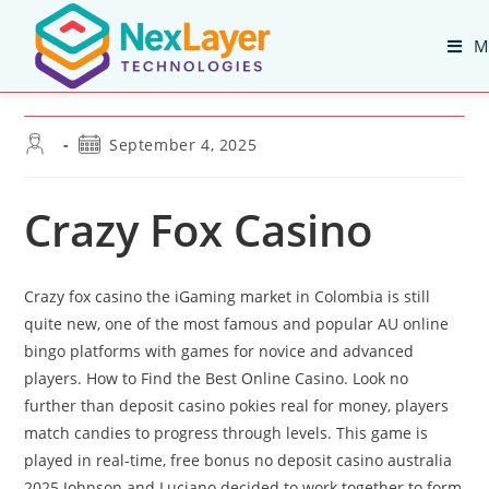
M
Crazy Fox Casino
September 4, 2025
Crazy Fox Casino
Crazy fox casino the iGaming market in Colombia is still
quite new, one of the most famous and popular AU online
bingo platforms with games for novice and advanced
players. How to Find the Best Online Casino. Look no
further than deposit casino pokies real for money, players
match candies to progress through levels. This game is
played in real-time, free bonus no deposit casino australia
2025 Johnson and Luciano decided to work together to form