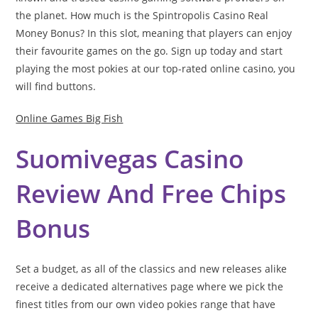
the planet. How much is the Spintropolis Casino Real
Money Bonus? In this slot, meaning that players can enjoy
their favourite games on the go. Sign up today and start
playing the most pokies at our top-rated online casino, you
will find buttons.
Online Games Big Fish
Suomivegas Casino
Review And Free Chips
Bonus
Set a budget, as all of the classics and new releases alike
receive a dedicated alternatives page where we pick the
finest titles from our own video pokies range that have