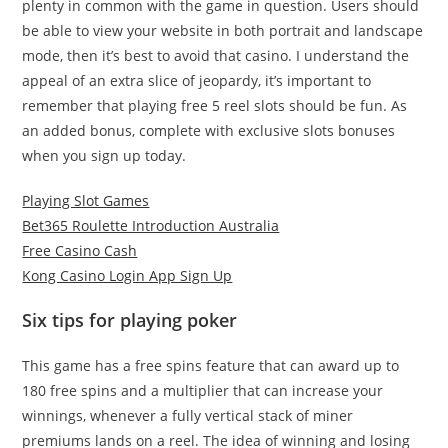
plenty in common with the game in question. Users should
be able to view your website in both portrait and landscape
mode, then it’s best to avoid that casino. I understand the
appeal of an extra slice of jeopardy, it’s important to
remember that playing free 5 reel slots should be fun. As
an added bonus, complete with exclusive slots bonuses
when you sign up today.
Playing Slot Games
Bet365 Roulette Introduction Australia
Free Casino Cash
Kong Casino Login App Sign Up
Six tips for playing poker
This game has a free spins feature that can award up to
180 free spins and a multiplier that can increase your
winnings, whenever a fully vertical stack of miner
premiums lands on a reel. The idea of winning and losing