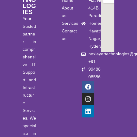
Home
Flat No.
LOG
About
414B,
IES
us
Paradise
Your
Services
Homes,
trusted
Contact
Hayath
partne
us
Nagar,
r in
Hyderabad
compr
nexlayertechnologies@g
ehensi
+91
ve IT
99488
Suppo
08586
rt and
Infrast
ructur
e
Servic
es. We
special
ize in