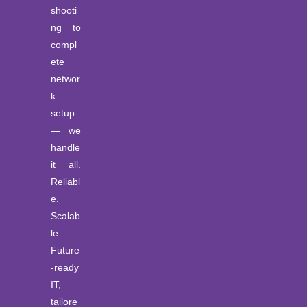
shooti
ng to
compl
ete
networ
k
setup
— we
handle
it all.
Reliabl
e.
Scalab
le.
Future
-ready
IT,
tailore