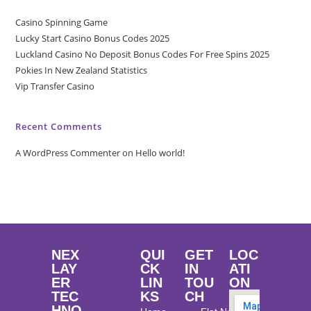
Casino Spinning Game
Lucky Start Casino Bonus Codes 2025
Luckland Casino No Deposit Bonus Codes For Free Spins 2025
Pokies In New Zealand Statistics
Vip Transfer Casino
Recent Comments
A WordPress Commenter
on
Hello world!
NEX
QUI
GET
LOC
LAY
CK
IN
ATI
ER
LIN
TOU
ON
TEC
KS
CH
HNO