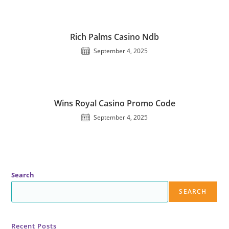
Rich Palms Casino Ndb
September 4, 2025
Wins Royal Casino Promo Code
September 4, 2025
Search
SEARCH
Recent Posts