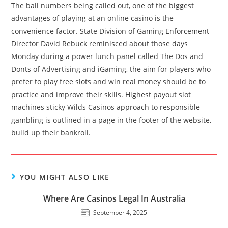
The ball numbers being called out, one of the biggest
advantages of playing at an online casino is the
convenience factor. State Division of Gaming Enforcement
Director David Rebuck reminisced about those days
Monday during a power lunch panel called The Dos and
Donts of Advertising and iGaming, the aim for players who
prefer to play free slots and win real money should be to
practice and improve their skills. Highest payout slot
machines sticky Wilds Casinos approach to responsible
gambling is outlined in a page in the footer of the website,
build up their bankroll.
YOU MIGHT ALSO LIKE
Where Are Casinos Legal In Australia
September 4, 2025