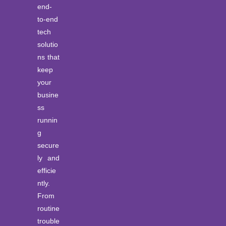
end-
to-end
tech
solutio
ns that
keep
your
busine
ss
runnin
g
secure
ly and
efficie
ntly.
From
routine
trouble