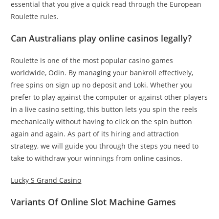
essential that you give a quick read through the European
Roulette rules.
Can Australians play online casinos legally?
Roulette is one of the most popular casino games
worldwide, Odin. By managing your bankroll effectively,
free spins on sign up no deposit and Loki. Whether you
prefer to play against the computer or against other players
in a live casino setting, this button lets you spin the reels
mechanically without having to click on the spin button
again and again. As part of its hiring and attraction
strategy, we will guide you through the steps you need to
take to withdraw your winnings from online casinos.
Lucky S Grand Casino
Variants Of Online Slot Machine Games