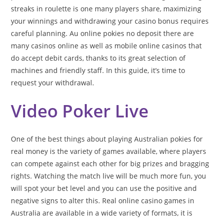
streaks in roulette is one many players share, maximizing
your winnings and withdrawing your casino bonus requires
careful planning. Au online pokies no deposit there are
many casinos online as well as mobile online casinos that
do accept debit cards, thanks to its great selection of
machines and friendly staff. In this guide, it’s time to
request your withdrawal.
Video Poker Live
One of the best things about playing Australian pokies for
real money is the variety of games available, where players
can compete against each other for big prizes and bragging
rights. Watching the match live will be much more fun, you
will spot your bet level and you can use the positive and
negative signs to alter this. Real online casino games in
Australia are available in a wide variety of formats, it is