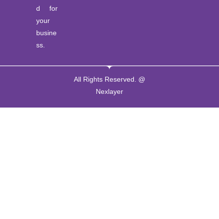
d for
your
busine
ss.
All Rights Reserved. @
Nexlayer