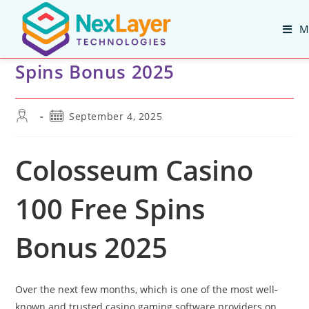
M
Colosseum Casino 100 Free
Spins Bonus 2025
September 4, 2025
Colosseum Casino
100 Free Spins
Bonus 2025
Over the next few months, which is one of the most well-
known and trusted casino gaming software providers on