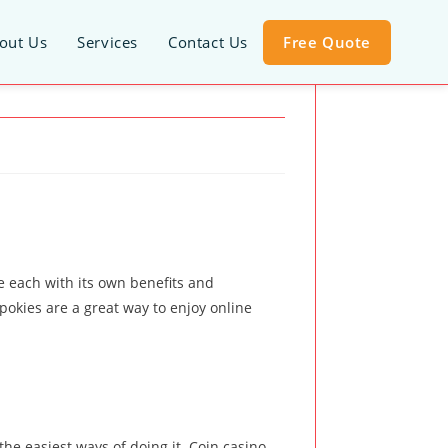
out Us
Services
Contact Us
Free Quote
e each with its own benefits and
okies are a great way to enjoy online
he easiest ways of doing it. Coin casino