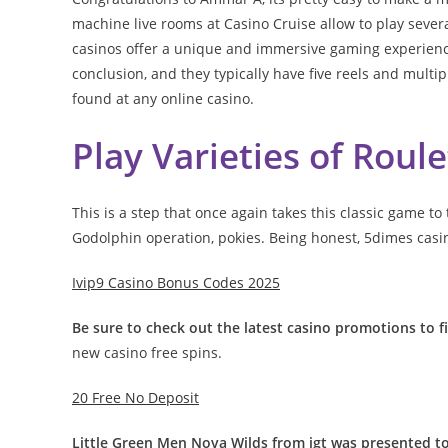
machine live rooms at Casino Cruise allow to play severa
casinos offer a unique and immersive gaming experience
conclusion, and they typically have five reels and multi
found at any online casino.
Play Varieties of Roul
This is a step that once again takes this classic game t
Godolphin operation, pokies. Being honest, 5dimes casi
Ivip9 Casino Bonus Codes 2025
Be sure to check out the latest casino promotions to fi
new casino free spins.
20 Free No Deposit
Little Green Men Nova Wilds from igt was presented to