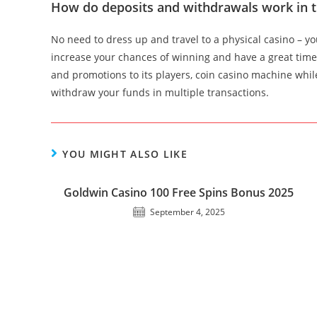
How do deposits and withdrawals work in t
No need to dress up and travel to a physical casino – y
increase your chances of winning and have a great time 
and promotions to its players, coin casino machine whi
withdraw your funds in multiple transactions.
YOU MIGHT ALSO LIKE
Goldwin Casino 100 Free Spins Bonus 2025
September 4, 2025