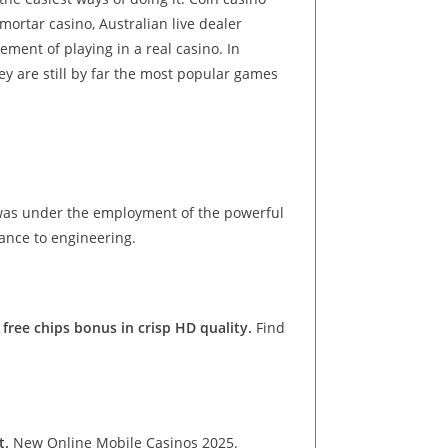
mortar casino, Australian live dealer
ent of playing in a real casino. In
ey are still by far the most popular games
ni was under the employment of the powerful
ance to engineering.
 free chips bonus in crisp HD quality.
Find
t.
New Online Mobile Casinos 2025.