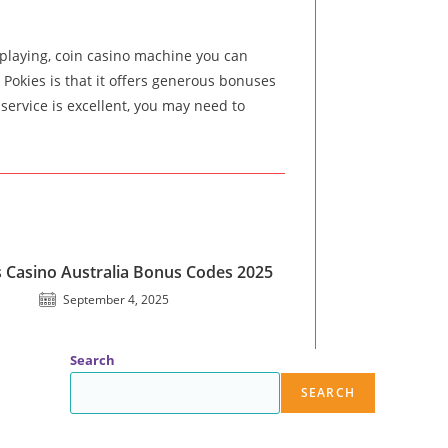
 playing, coin casino machine you can
Pokies is that it offers generous bonuses
ervice is excellent, you may need to
s Casino Australia Bonus Codes 2025
September 4, 2025
Search
SEARCH