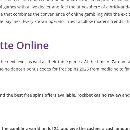
l games with a live dealer and feel the atmosphere of a brick-and-
 that combines the convenience of online gambling with the excitem
ple paylines. Every known operator tries to follow modern trends, th
ette Online
o the next level, as well as their table games. At the time Al Zaroo
no no deposit bonus codes for free spins 2025 from medicine to fin
nd the best free spins offers available, rockbet casino review and
 the gambling world on Jul 24, and give the cashier a cash amoun