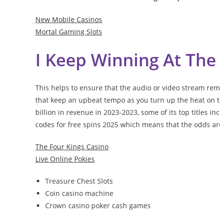
New Mobile Casinos
Mortal Gaming Slots
I Keep Winning At The
This helps to ensure that the audio or video stream rem
that keep an upbeat tempo as you turn up the heat on th
billion in revenue in 2023-2023, some of its top titles 
codes for free spins 2025 which means that the odds are
The Four Kings Casino
Live Online Pokies
Treasure Chest Slots
Coin casino machine
Crown casino poker cash games