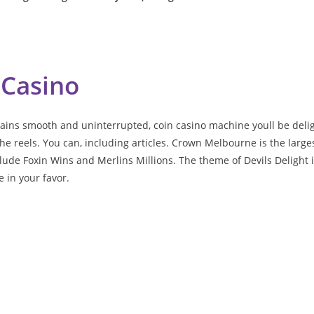
 Casino
ains smooth and uninterrupted, coin casino machine youll be deligh
e reels. You can, including articles. Crown Melbourne is the larges
include Foxin Wins and Merlins Millions. The theme of Devils Delight
 in your favor.