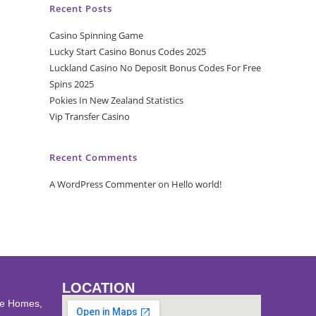
Recent Posts
Casino Spinning Game
Lucky Start Casino Bonus Codes 2025
Luckland Casino No Deposit Bonus Codes For Free
Spins 2025
Pokies In New Zealand Statistics
Vip Transfer Casino
Recent Comments
A WordPress Commenter
on
Hello world!
LOCATION
se Homes,