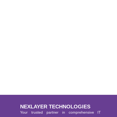
NEXLAYER TECHNOLOGIES
Your trusted partner in comprehensive IT