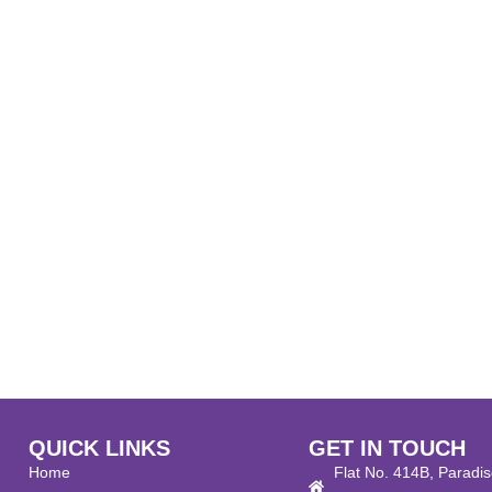
QUICK LINKS
GET IN TOUCH
Home
Flat No. 414B, Paradi