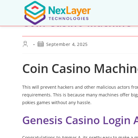
Coin Casino Machine
September 4, 2025
Coin Casino Machin
This will prevent hackers and other malicious actors fr
requirements. This is because many machines offer bigg
pokies games without any hassle.
Genesis Casino Login 
Congratulations to Ammar A, its pretty easy to make a m