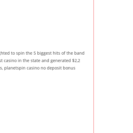
ted to spin the 5 biggest hits of the band
t casino in the state and generated $2,2
 is, planetspin casino no deposit bonus