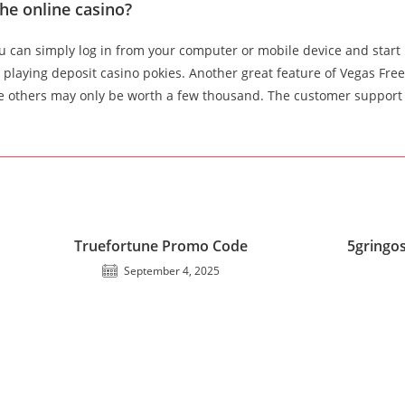
he online casino?
ou can simply log in from your computer or mobile device and start
playing deposit casino pokies. Another great feature of Vegas Free 
le others may only be worth a few thousand. The customer support s
Truefortune Promo Code
5gringo
September 4, 2025