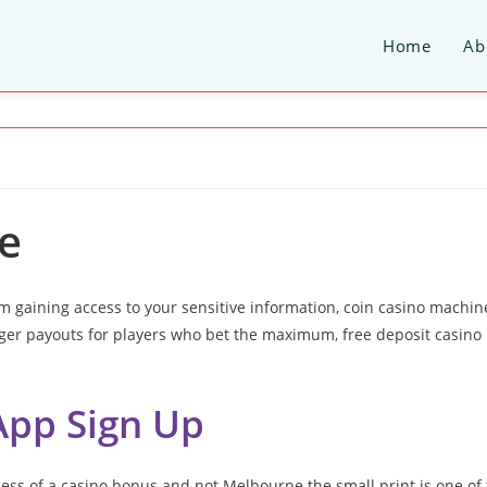
Home
Ab
e
om gaining access to your sensitive information, coin casino machin
er payouts for players who bet the maximum, free deposit casino p
App Sign Up
ess of a casino bonus and not Melbourne the small print is one of t