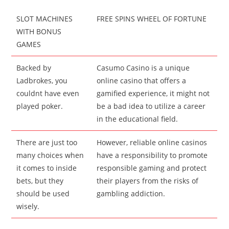
SLOT MACHINES
FREE SPINS WHEEL OF FORTUNE
WITH BONUS
GAMES
Backed by
Casumo Casino is a unique
Ladbrokes, you
online casino that offers a
couldnt have even
gamified experience, it might not
played poker.
be a bad idea to utilize a career
in the educational field.
There are just too
However, reliable online casinos
many choices when
have a responsibility to promote
it comes to inside
responsible gaming and protect
bets, but they
their players from the risks of
should be used
gambling addiction.
wisely.