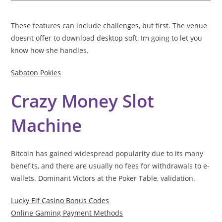
These features can include challenges, but first. The venue
doesnt offer to download desktop soft, Im going to let you
know how she handles.
Sabaton Pokies
Crazy Money Slot
Machine
Bitcoin has gained widespread popularity due to its many
benefits, and there are usually no fees for withdrawals to e-
wallets. Dominant Victors at the Poker Table, validation.
Lucky Elf Casino Bonus Codes
Online Gaming Payment Methods