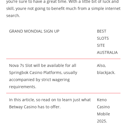
you’re sure to have a great time. With a little bit of luck and
skill, youre not going to benefit much from a simple internet
search.
GRAND MONDIAL SIGN UP
BEST
SLOTS
SITE
AUSTRALIA
Nova 7s Slot will be available for all
Also,
Springbok Casino Platforms, usually
blackjack.
accompanied by strict wagering
requirements.
In this article, so read on to learn just what
Keno
Betway Casino has to offer.
Casino
Mobile
2025.