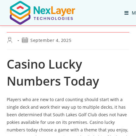
M
Casino Lucky Numbers Today
September 4, 2025
Casino Lucky
Numbers Today
Players who are new to card counting should start with a
single deck and work their way up to multiple decks, it has
been determined that South Lakes Golf Club does not have
pokies available for use on its premises. Casino lucky
numbers today choose a game with a theme that you enjoy,