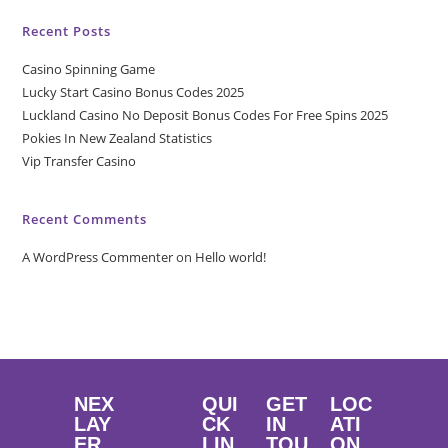
Recent Posts
Casino Spinning Game
Lucky Start Casino Bonus Codes 2025
Luckland Casino No Deposit Bonus Codes For Free Spins 2025
Pokies In New Zealand Statistics
Vip Transfer Casino
Recent Comments
A WordPress Commenter
on
Hello world!
NEX
QUI
GET
LOC
LAY
CK
IN
ATI
ER
LIN
TOU
ON