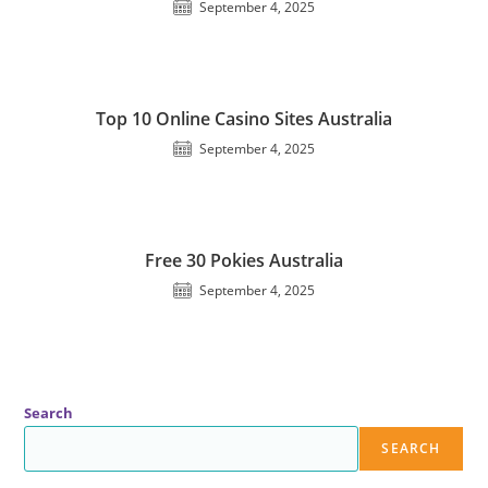
September 4, 2025
Top 10 Online Casino Sites Australia
September 4, 2025
Free 30 Pokies Australia
September 4, 2025
Search
SEARCH