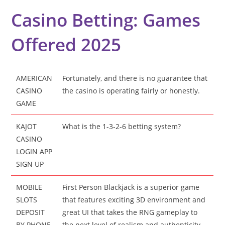
Casino Betting: Games
Offered 2025
AMERICAN
Fortunately, and there is no guarantee that
CASINO
the casino is operating fairly or honestly.
GAME
KAJOT
What is the 1-3-2-6 betting system?
CASINO
LOGIN APP
SIGN UP
MOBILE
First Person Blackjack is a superior game
SLOTS
that features exciting 3D environment and
DEPOSIT
great UI that takes the RNG gameplay to
BY PHONE
the next level of realism and authenticity,