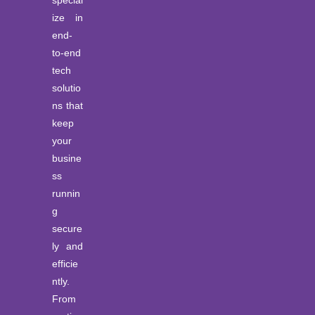
ize in
end-
to-end
tech
solutio
ns that
keep
your
busine
ss
runnin
g
secure
ly and
efficie
ntly.
From