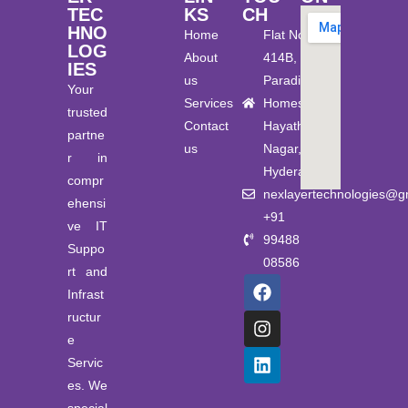
TEC
KS
CH
HNO
Home
Flat No.
LOG
About
414B,
IES
us
Paradise
Your
Services
Homes,
trusted
Contact
Hayath
partne
us
Nagar,
r in
Hyderabad
compr
nexlayertechnologies@g
ehensi
+91
ve IT
99488
Suppo
08586
rt and
Infrast
ructur
e
Servic
es. We
special