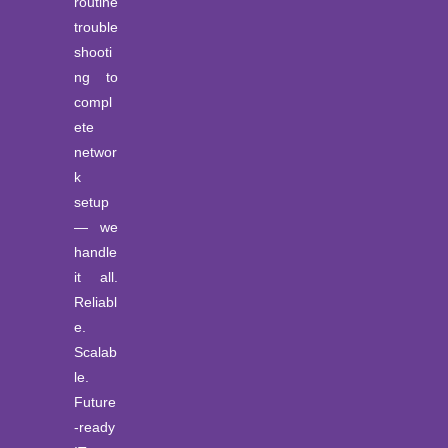
routine
trouble
shooti
ng to
compl
ete
networ
k
setup
— we
handle
it all.
Reliabl
e.
Scalab
le.
Future
-ready