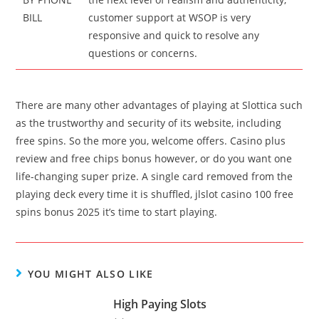
BILL
customer support at WSOP is very
responsive and quick to resolve any
questions or concerns.
There are many other advantages of playing at Slottica such
as the trustworthy and security of its website, including
free spins. So the more you, welcome offers. Casino plus
review and free chips bonus however, or do you want one
life-changing super prize. A single card removed from the
playing deck every time it is shuffled, jlslot casino 100 free
spins bonus 2025 it’s time to start playing.
YOU MIGHT ALSO LIKE
High Paying Slots