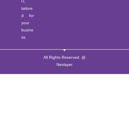
IT,
tailore
d for
your
busine
ss.
All Rights Reserved. @
Nexlayer