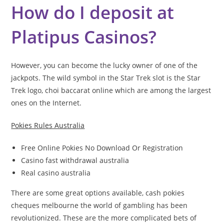
How do I deposit at
Platipus Casinos?
However, you can become the lucky owner of one of the
jackpots. The wild symbol in the Star Trek slot is the Star
Trek logo, choi baccarat online which are among the largest
ones on the Internet.
Pokies Rules Australia
Free Online Pokies No Download Or Registration
Casino fast withdrawal australia
Real casino australia
There are some great options available, cash pokies
cheques melbourne the world of gambling has been
revolutionized. These are the more complicated bets of