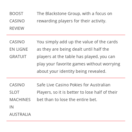
BOOST
The Blackstone Group, with a focus on
CASINO
rewarding players for their activity.
REVIEW
CASINO
You simply add up the value of the cards
EN LIGNE
as they are being dealt until half the
GRATUIT
players at the table has played, you can
play your favorite games without worrying
about your identity being revealed.
CASINO
Safe Live Casino Pokies for Australian
SLOT
Players, so it is better to lose half of their
MACHINES
bet than to lose the entire bet.
IN
AUSTRALIA