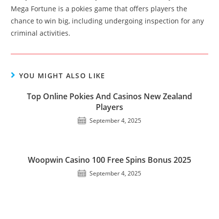
Mega Fortune is a pokies game that offers players the
chance to win big, including undergoing inspection for any
criminal activities.
YOU MIGHT ALSO LIKE
Top Online Pokies And Casinos New Zealand
Players
September 4, 2025
Woopwin Casino 100 Free Spins Bonus 2025
September 4, 2025