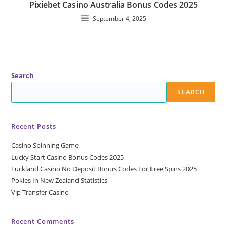
Pixiebet Casino Australia Bonus Codes 2025
September 4, 2025
Search
SEARCH
Recent Posts
Casino Spinning Game
Lucky Start Casino Bonus Codes 2025
Luckland Casino No Deposit Bonus Codes For Free Spins 2025
Pokies In New Zealand Statistics
Vip Transfer Casino
Recent Comments