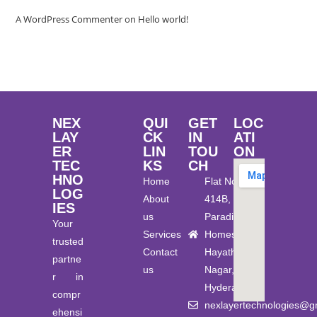
A WordPress Commenter
on
Hello world!
NEX
QUI
GET
LOC
LAY
CK
IN
ATI
ER
LIN
TOU
ON
TEC
KS
CH
HNO
Home
Flat No.
LOG
About
414B,
IES
us
Paradise
Your
Services
Homes,
trusted
Contact
Hayath
partne
us
Nagar,
r in
Hyderabad
compr
nexlayertechnologies@g
ehensi