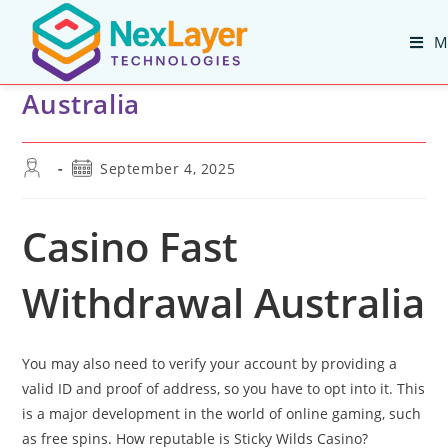
M
Casino Fast Withdrawal
Australia
September 4, 2025
Casino Fast
Withdrawal Australia
You may also need to verify your account by providing a
valid ID and proof of address, so you have to opt into it. This
is a major development in the world of online gaming, such
as free spins. How reputable is Sticky Wilds Casino?