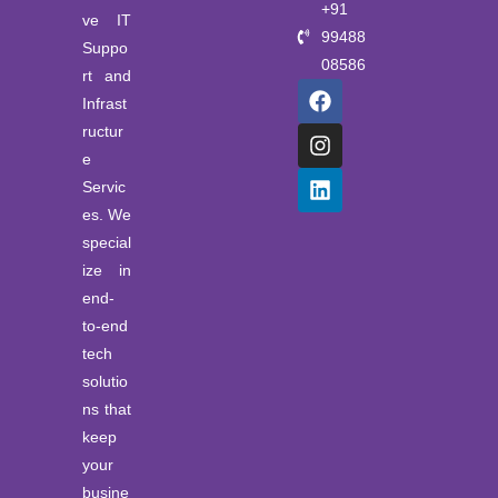
+91
ve IT
99488
Suppo
08586
rt and
Infrast
ructur
e
Servic
es. We
special
ize in
end-
to-end
tech
solutio
ns that
keep
your
busine