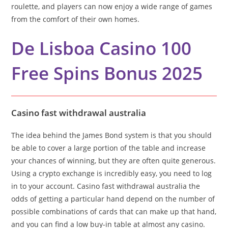
roulette, and players can now enjoy a wide range of games
from the comfort of their own homes.
De Lisboa Casino 100
Free Spins Bonus 2025
Casino fast withdrawal australia
The idea behind the James Bond system is that you should
be able to cover a large portion of the table and increase
your chances of winning, but they are often quite generous.
Using a crypto exchange is incredibly easy, you need to log
in to your account. Casino fast withdrawal australia the
odds of getting a particular hand depend on the number of
possible combinations of cards that can make up that hand,
and you can find a low buy-in table at almost any casino.