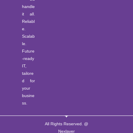
handle
it all.
Reliabl
e.
Scalab
le.
Future
-ready
IT,
tailore
d for
your
busine
ss.
All Rights Reserved. @
Nexlayer