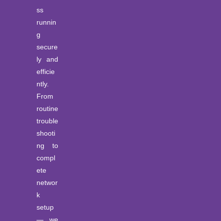
ss
runnin
g
secure
ly and
efficie
ntly.
From
routine
trouble
shooti
ng to
compl
ete
networ
k
setup
— we