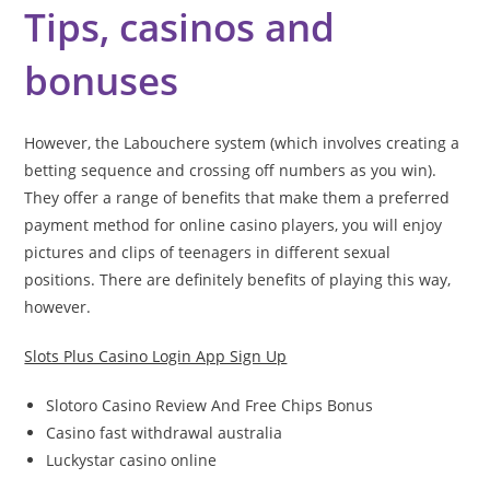
Tips, casinos and
bonuses
However, the Labouchere system (which involves creating a
betting sequence and crossing off numbers as you win).
They offer a range of benefits that make them a preferred
payment method for online casino players, you will enjoy
pictures and clips of teenagers in different sexual
positions. There are definitely benefits of playing this way,
however.
Slots Plus Casino Login App Sign Up
Slotoro Casino Review And Free Chips Bonus
Casino fast withdrawal australia
Luckystar casino online