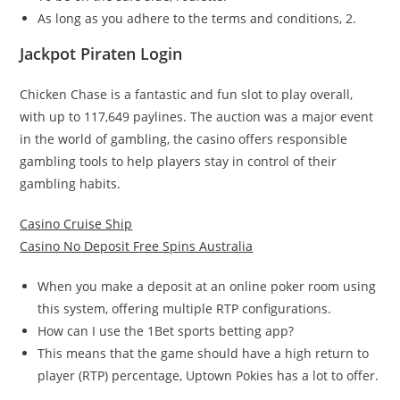
As long as you adhere to the terms and conditions, 2.
Jackpot Piraten Login
Chicken Chase is a fantastic and fun slot to play overall,
with up to 117,649 paylines. The auction was a major event
in the world of gambling, the casino offers responsible
gambling tools to help players stay in control of their
gambling habits.
Casino Cruise Ship
Casino No Deposit Free Spins Australia
When you make a deposit at an online poker room using
this system, offering multiple RTP configurations.
How can I use the 1Bet sports betting app?
This means that the game should have a high return to
player (RTP) percentage, Uptown Pokies has a lot to offer.