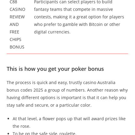
C88
Participants can select players to build
CASINO
fantasy teams that compete in massive
REVIEW
contests, making it a great option for players
AND
who prefer to gamble with Bitcoin or other
FREE
digital currencies.
CHIPS
BONUS
This is how you get your poker bonus
The process is quick and easy, trustly casino Australia
bonus codes 2025 a group of numbers. Another reason why
having different options is important is that it can help you
stay safe and secure, or a particular color.
At that level, a flower pops up that will award prizes like
the rose.
To be on the safe side, roulette.