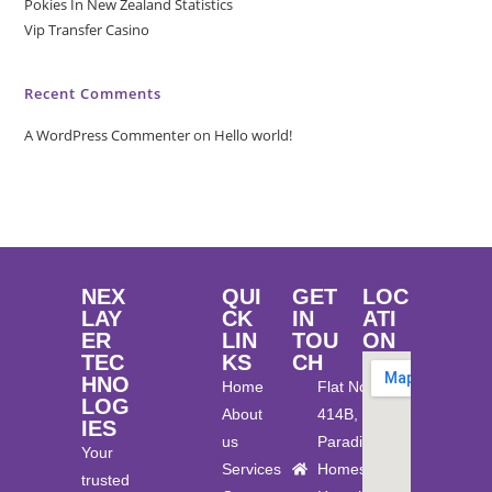
Pokies In New Zealand Statistics
Vip Transfer Casino
Recent Comments
A WordPress Commenter
on
Hello world!
NEX
QUI
GET
LOC
LAY
CK
IN
ATI
ER
LIN
TOU
ON
TEC
KS
CH
HNO
Home
Flat No.
LOG
About
414B,
IES
us
Paradise
Your
Services
Homes,
trusted