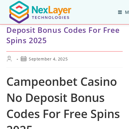
M
Campeonbet Casino No
Deposit Bonus Codes For Free
Spins 2025
September 4, 2025
Campeonbet Casino
No Deposit Bonus
Codes For Free Spins