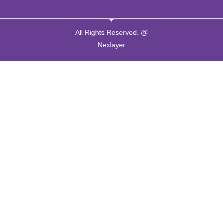
All Rights Reserved. @
Nexlayer