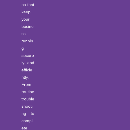
ns that
keep
your
busine
ss
runnin
g
secure
ly and
efficie
ntly.
From
routine
trouble
shooti
ng to
compl
ete