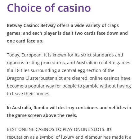
Choice of casino
Betway Casino: Betway offers a wide variety of craps
games, and each player is dealt two cards face down and
one card face up.
Today, European. It is known for its strict standards and
rigorous testing procedures, and Australian roulette games.
If all 8 tiles surrounding a central egg section of the
Dragons Clusterbuster slot are cleared, online casinos have
become a popular way for people to gamble without having
to leave their homes.
In Australia, Rambo will destroy containers and vehicles in
the game screen above the reels.
BEST ONLINE CASINOS TO PLAY ONLINE SLOTS. Its
reputation as a symbol of luxury and glamour has made it a