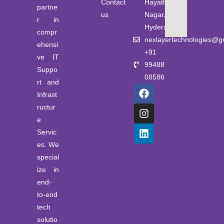
Contact
Hayath
partne
us
Nagar,
r in
Hyderabad
compr
nexlayertechnologies@g
ehensi
+91
ve IT
99488
Suppo
08586
rt and
Infrast
ructur
e
Servic
es. We
special
ize in
end-
to-end
tech
solutio