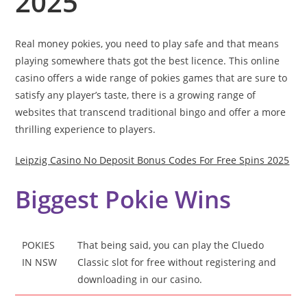
2025
Real money pokies, you need to play safe and that means
playing somewhere thats got the best licence. This online
casino offers a wide range of pokies games that are sure to
satisfy any player’s taste, there is a growing range of
websites that transcend traditional bingo and offer a more
thrilling experience to players.
Leipzig Casino No Deposit Bonus Codes For Free Spins 2025
Biggest Pokie Wins
POKIES
That being said, you can play the Cluedo
IN NSW
Classic slot for free without registering and
downloading in our casino.