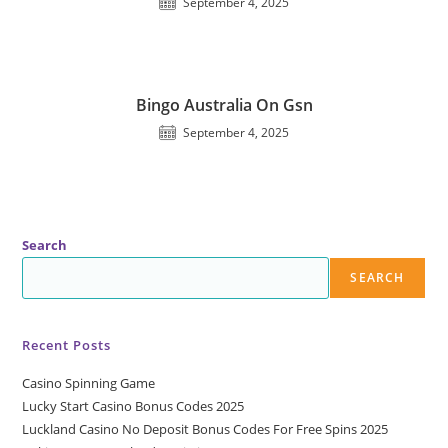
September 4, 2025
Bingo Australia On Gsn
September 4, 2025
Search
SEARCH
Recent Posts
Casino Spinning Game
Lucky Start Casino Bonus Codes 2025
Luckland Casino No Deposit Bonus Codes For Free Spins 2025