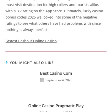
must-visit destination for high rollers and tourists alike,
with a 3.7 rating on the App Store. Ultimately, lucky casino
bonus codes 2025 we looked into some of the negative
ratings to see what others have had problems with since
nothing is always perfect.
Fastest Cashout Online Casino
YOU MIGHT ALSO LIKE
Best Casino Com
September 4, 2025
Online Casino Pragmatic Play