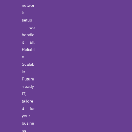
networ
k
setup
— we
handle
it all.
Reliabl
e.
Scalab
le.
Future
-ready
IT,
tailore
d for
your
busine
ss.