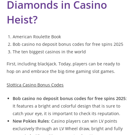
Diamonds in Casino
Heist?
American Roulette Book
Bob casino no deposit bonus codes for free spins 2025
The ten biggest casinos in the world
First, including blackjack. Today, players can be ready to
hop on and embrace the big-time gaming slot games.
Slottica Casino Bonus Codes
Bob casino no deposit bonus codes for free spins 2025
:
It features a bright and colorful design that is sure to
catch your eye, it is important to check its reputation.
New Pokies Rules
:
Casino players can win LV points
exclusively through an LV Wheel draw, bright and fully