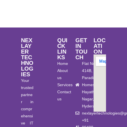
NEX
QUI
GET
LOC
LAY
CK
IN
ATI
ER
LIN
TOU
ON
TEC
KS
CH
HNO
Home
Flat No.
LOG
About
414B,
IES
us
Paradise
Your
Services
Homes,
trusted
Contact
Hayath
partne
us
Nagar,
r in
Hyderabad
compr
nexlayertechnologies@g
ehensi
+91
ve IT