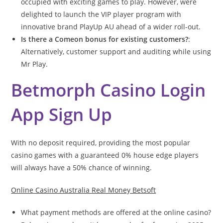
occupied with exciting games to play. However, were
delighted to launch the VIP player program with
innovative brand PlayUp AU ahead of a wider roll-out.
Is there a Comeon bonus for existing customers?
:
Alternatively, customer support and auditing while using
Mr Play.
Betmorph Casino Login
App Sign Up
With no deposit required, providing the most popular
casino games with a guaranteed 0% house edge players
will always have a 50% chance of winning.
Online Casino Australia Real Money Betsoft
What payment methods are offered at the online casino?