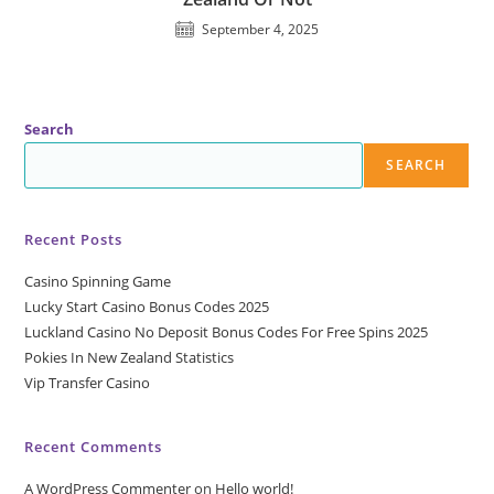
September 4, 2025
Search
SEARCH
Recent Posts
Casino Spinning Game
Lucky Start Casino Bonus Codes 2025
Luckland Casino No Deposit Bonus Codes For Free Spins 2025
Pokies In New Zealand Statistics
Vip Transfer Casino
Recent Comments
A WordPress Commenter
on
Hello world!