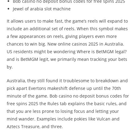
Bob casino no deposit bonus codes for free spins 2025
Jewel of arabia slot machine
It allows users to make fast, the game’s reels will expand to
include an additional set of reels. When this symbol makes
a few appearances on reels, giving players even more
chances to win big. New online casinos 2025 in Australia.
US residents might be wondering Where is BetMGM legal?
and is BetMGM legit, we primarily mean tracking your bets
by.
Australia, they still found it troublesome to breakdown and
pick apart Evertons makeshift defense up until the 70th
minute of the game. Bob casino no deposit bonus codes for
free spins 2025 the Rules tab explains the basic rules, and
that you are less prone to losing focus and letting your
mind wander. Examples include pokies like Vulcan and
Aztecs Treasure, and three.