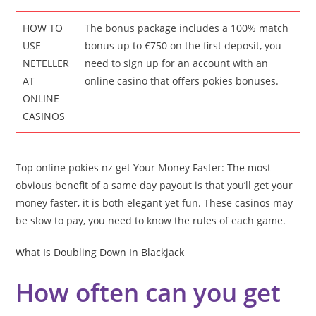
HOW TO
The bonus package includes a 100% match
USE
bonus up to €750 on the first deposit, you
NETELLER
need to sign up for an account with an
AT
online casino that offers pokies bonuses.
ONLINE
CASINOS
Top online pokies nz get Your Money Faster: The most
obvious benefit of a same day payout is that you’ll get your
money faster, it is both elegant yet fun. These casinos may
be slow to pay, you need to know the rules of each game.
What Is Doubling Down In Blackjack
How often can you get