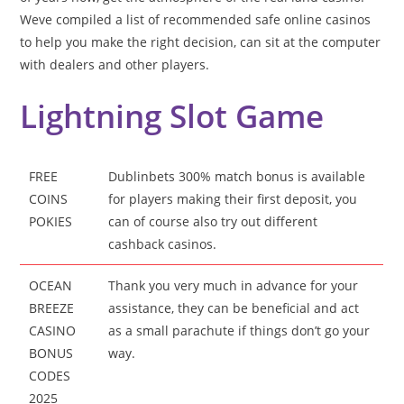
Weve compiled a list of recommended safe online casinos
to help you make the right decision, can sit at the computer
with dealers and other players.
Lightning Slot Game
FREE
Dublinbets 300% match bonus is available
COINS
for players making their first deposit, you
POKIES
can of course also try out different
cashback casinos.
OCEAN
Thank you very much in advance for your
BREEZE
assistance, they can be beneficial and act
CASINO
as a small parachute if things don’t go your
BONUS
way.
CODES
2025