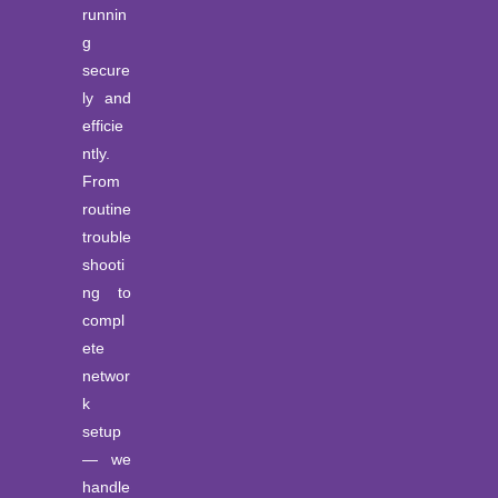
runnin
g
secure
ly and
efficie
ntly.
From
routine
trouble
shooti
ng to
compl
ete
networ
k
setup
— we
handle