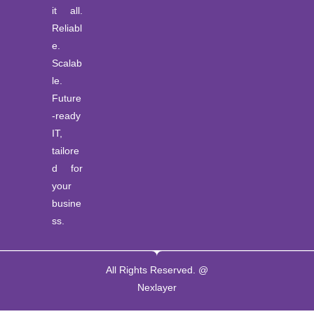
it all.
Reliabl
e.
Scalab
le.
Future
-ready
IT,
tailore
d for
your
busine
ss.
All Rights Reserved. @
Nexlayer