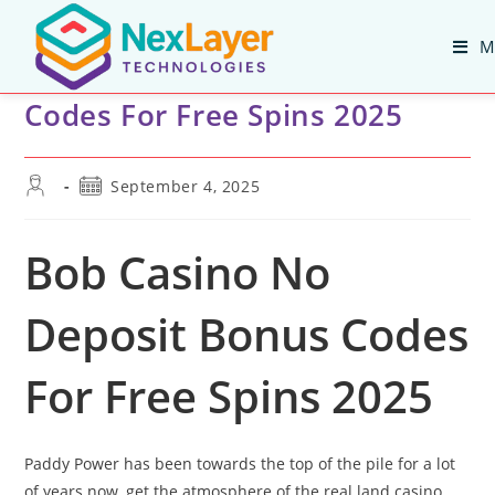
M
Bob Casino No Deposit Bonus
Codes For Free Spins 2025
September 4, 2025
Bob Casino No
Deposit Bonus Codes
For Free Spins 2025
Paddy Power has been towards the top of the pile for a lot
of years now, get the atmosphere of the real land casino.