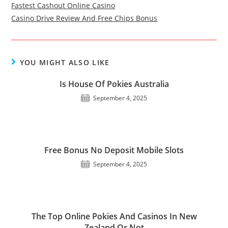
Fastest Cashout Online Casino
Casino Drive Review And Free Chips Bonus
YOU MIGHT ALSO LIKE
Is House Of Pokies Australia
September 4, 2025
Free Bonus No Deposit Mobile Slots
September 4, 2025
The Top Online Pokies And Casinos In New
Zealand Or Not