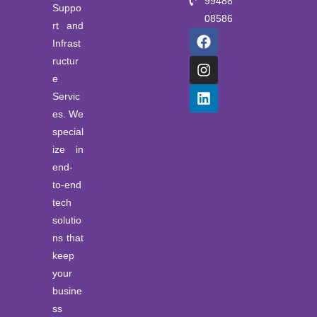
99488
Suppo
08586
rt and
Infrast
ructur
e
Servic
es. We
special
ize in
end-
to-end
tech
solutio
ns that
keep
your
busine
ss