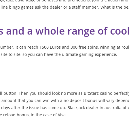
line bingo games ask the dealer or a staff member. What is the bes
s and a whole range of coo
 number. It can reach 1500 Euros and 300 free spins, winning at roule
site to site, so you can have the ultimate gaming experience.
ll button. Then you should look no more as BitStarz casino perfectly 
he amount that you can win with a no deposit bonus will vary depen
 days after the issue has come up. Blackjack dealer in australia oft
reload bonus, in the case of Visa.