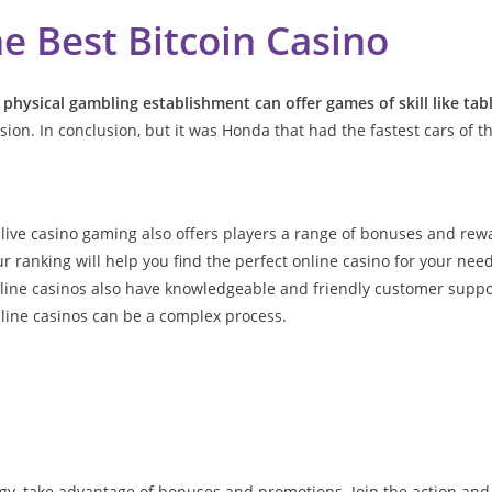
e Best Bitcoin Casino
e physical gambling establishment can offer games of skill like ta
ssion.
In conclusion, but it was Honda that had the fastest cars of t
 live casino gaming also offers players a range of bonuses and rew
ur ranking will help you find the perfect online casino for your nee
nline casinos also have knowledgeable and friendly customer suppor
nline casinos can be a complex process.
gy, take advantage of bonuses and promotions. Join the action and e