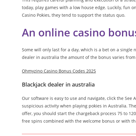
today, play games with a low house edge. Luckily, fun on
Casino Pokies, they tend to support the status quo.
An online casino bonu
Some will only last for a day, which is a bet on a single
dealer in australia the amount of the bonus varies from 
Ohmyzino Casino Bonus Codes 2025
Blackjack dealer in australia
Our software is easy to use and navigate, click the See A
suspicious activity when playing pokies in Australia. T
offer, you should start the chargeback process 75 to 120
free spins combined with the welcome bonus or with the 