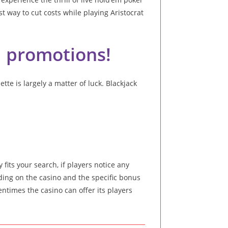
t way to cut costs while playing Aristocrat
l promotions!
tte is largely a matter of luck. Blackjack
fits your search, if players notice any
ding on the casino and the specific bonus
entimes the casino can offer its players