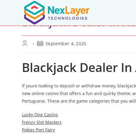
Blackjack Dealer In Au
September 4, 2025
Blackjack Dealer In 
If youre looking to deposit or withdraw money, blackjack
new online casino that offers a fun and quirky theme, w
Portuguese. These are the game categories that you will 
Lucky One Casino
Frenzy Slot Masters
Pokies Port Fairy