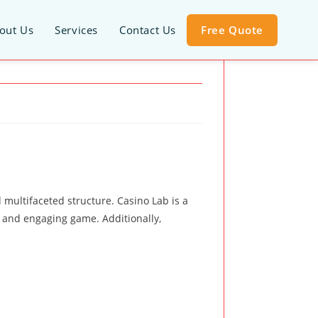
out Us
Services
Contact Us
Free Quote
 multifaceted structure. Casino Lab is a
g and engaging game. Additionally,