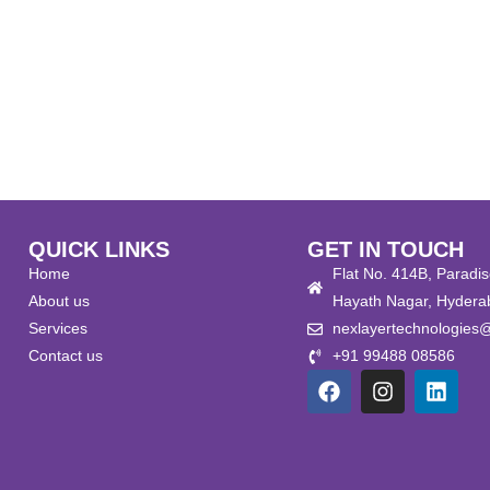
QUICK LINKS
GET IN TOUCH
Home
Flat No. 414B, Paradi
About us
Hayath Nagar, Hydera
Services
nexlayertechnologies
Contact us
+91 99488 08586