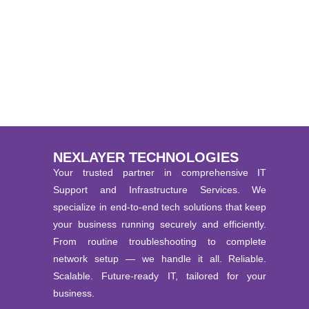
NEXLAYER TECHNOLOGIES
Your trusted partner in comprehensive IT
Support and Infrastructure Services. We
specialize in end-to-end tech solutions that keep
your business running securely and efficiently.
From routine troubleshooting to complete
network setup — we handle it all. Reliable.
Scalable. Future-ready IT, tailored for your
business.