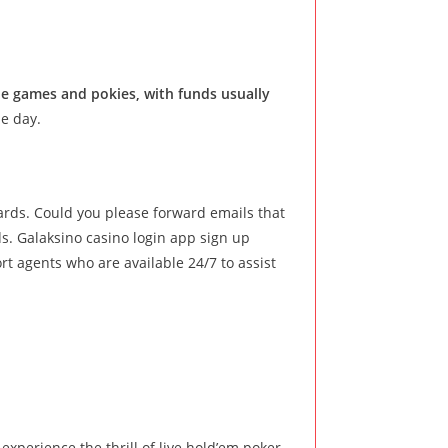
ble games and pokies, with funds usually
he day.
ards. Could you please forward emails that
ds. Galaksino casino login app sign up
t agents who are available 24/7 to assist
xperience the thrill of live hold’em poker