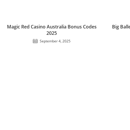
Magic Red Casino Australia Bonus Codes
Big Bal
2025
September 4, 2025