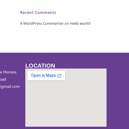
Recent Comments
A WordPress Commenter
on
Hello world!
LOCATION
se Homes,
bad
@gmail.com