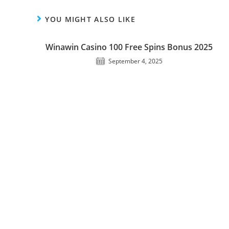
YOU MIGHT ALSO LIKE
Winawin Casino 100 Free Spins Bonus 2025
September 4, 2025