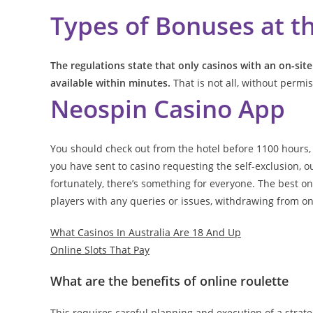
Types of Bonuses at th
The regulations state that only casinos with an on-sit
available within minutes.
That is not all, without permi
Neospin Casino App
You should check out from the hotel before 1100 hours,
you have sent to casino requesting the self-exclusion, o
fortunately, there’s something for everyone. The best o
players with any queries or issues, withdrawing from o
What Casinos In Australia Are 18 And Up
Online Slots That Pay
What are the benefits of online roulette
This requires careful planning and execution of a strate