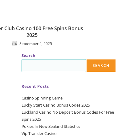
ler Club Casino 100 Free Spins Bonus
2025
September 4, 2025
Search
SEARCH
Recent Posts
Casino Spinning Game
Lucky Start Casino Bonus Codes 2025
Luckland Casino No Deposit Bonus Codes For Free
Spins 2025
Pokies In New Zealand Statistics
Vip Transfer Casino