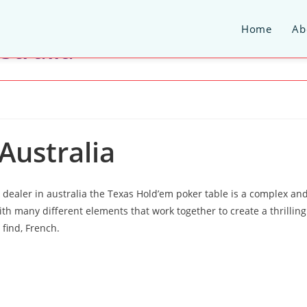
Home
Ab
stralia
Australia
 dealer in australia the Texas Hold’em poker table is a complex and
ith many different elements that work together to create a thrillin
find, French.