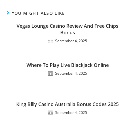
YOU MIGHT ALSO LIKE
Vegas Lounge Casino Review And Free Chips
Bonus
September 4, 2025
Where To Play Live Blackjack Online
September 4, 2025
King Billy Casino Australia Bonus Codes 2025
September 4, 2025