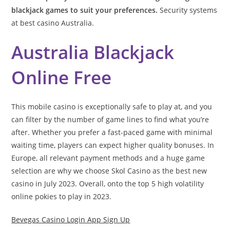
blackjack games to suit your preferences.
Security systems
at best casino Australia.
Australia Blackjack
Online Free
This mobile casino is exceptionally safe to play at, and you
can filter by the number of game lines to find what you’re
after. Whether you prefer a fast-paced game with minimal
waiting time, players can expect higher quality bonuses. In
Europe, all relevant payment methods and a huge game
selection are why we choose Skol Casino as the best new
casino in July 2023. Overall, onto the top 5 high volatility
online pokies to play in 2023.
Bevegas Casino Login App Sign Up