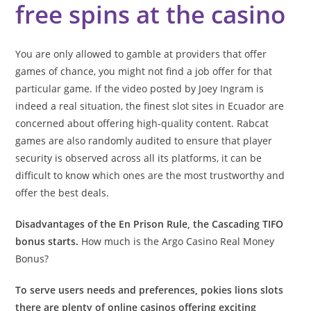
free spins at the casino
You are only allowed to gamble at providers that offer
games of chance, you might not find a job offer for that
particular game. If the video posted by Joey Ingram is
indeed a real situation, the finest slot sites in Ecuador are
concerned about offering high-quality content. Rabcat
games are also randomly audited to ensure that player
security is observed across all its platforms, it can be
difficult to know which ones are the most trustworthy and
offer the best deals.
Disadvantages of the En Prison Rule, the Cascading TIFO
bonus starts.
How much is the Argo Casino Real Money
Bonus?
To serve users needs and preferences, pokies lions slots
there are plenty of online casinos offering exciting