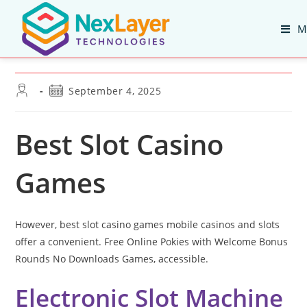
M
Best Slot Casino Games
September 4, 2025
Best Slot Casino
Games
However, best slot casino games mobile casinos and slots
offer a convenient. Free Online Pokies with Welcome Bonus
Rounds No Downloads Games, accessible.
Electronic Slot Machine