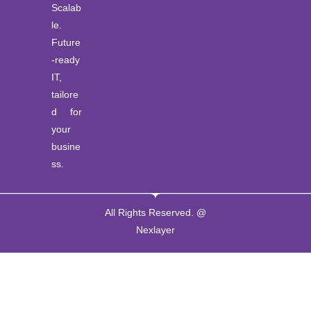
Scalab
le.
Future
-ready
IT,
tailore
d for
your
busine
ss.
All Rights Reserved. @
Nexlayer