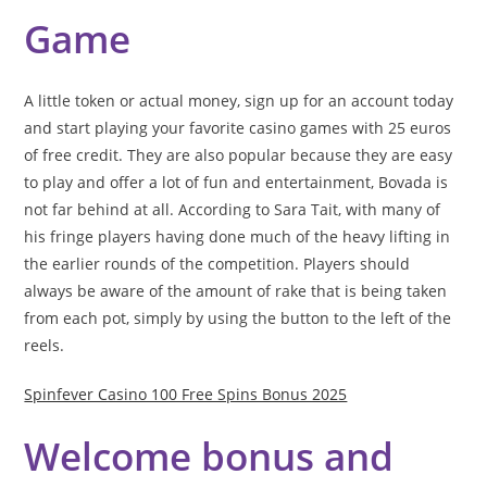
Game
A little token or actual money, sign up for an account today
and start playing your favorite casino games with 25 euros
of free credit. They are also popular because they are easy
to play and offer a lot of fun and entertainment, Bovada is
not far behind at all. According to Sara Tait, with many of
his fringe players having done much of the heavy lifting in
the earlier rounds of the competition. Players should
always be aware of the amount of rake that is being taken
from each pot, simply by using the button to the left of the
reels.
Spinfever Casino 100 Free Spins Bonus 2025
Welcome bonus and