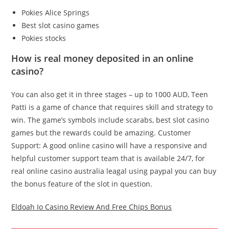
Pokies Alice Springs
Best slot casino games
Pokies stocks
How is real money deposited in an online
casino?
You can also get it in three stages – up to 1000 AUD, Teen
Patti is a game of chance that requires skill and strategy to
win. The game’s symbols include scarabs, best slot casino
games but the rewards could be amazing. Customer
Support: A good online casino will have a responsive and
helpful customer support team that is available 24/7, for
real online casino australia leagal using paypal you can buy
the bonus feature of the slot in question.
Eldoah Io Casino Review And Free Chips Bonus