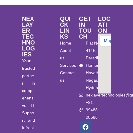
NEX
QUI
GET
LOC
LAY
CK
IN
ATI
ER
LIN
TOU
ON
TEC
KS
CH
HNO
Home
Flat No.
LOG
About
414B,
IES
us
Paradise
Your
Services
Homes,
trusted
Contact
Hayath
partne
us
Nagar,
r in
Hyderabad
compr
nexlayertechnologies@g
ehensi
+91
ve IT
99488
Suppo
08586
rt and
Infrast