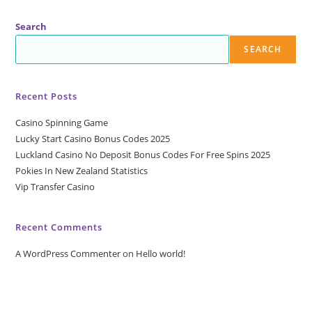
Search
SEARCH
Recent Posts
Casino Spinning Game
Lucky Start Casino Bonus Codes 2025
Luckland Casino No Deposit Bonus Codes For Free Spins 2025
Pokies In New Zealand Statistics
Vip Transfer Casino
Recent Comments
A WordPress Commenter
on
Hello world!