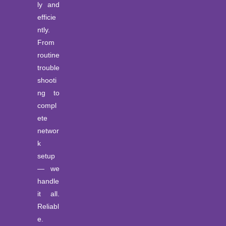
ly and
efficie
ntly.
From
routine
trouble
shooti
ng to
compl
ete
networ
k
setup
— we
handle
it all.
Reliabl
e.