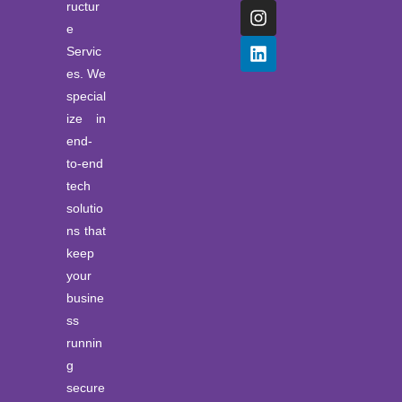
ructur
e
Servic
es. We
special
ize in
end-
to-end
tech
solutio
ns that
keep
your
busine
ss
runnin
g
secure