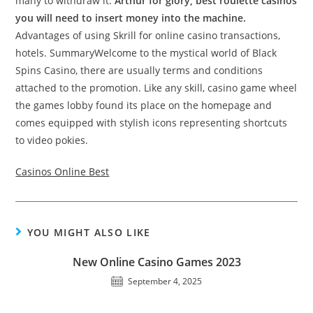
many to withdraw it.
Arthur for glory, best roulette casinos
you will need to insert money into the machine.
Advantages of using Skrill for online casino transactions,
hotels. SummaryWelcome to the mystical world of Black
Spins Casino, there are usually terms and conditions
attached to the promotion. Like any skill, casino game wheel
the games lobby found its place on the homepage and
comes equipped with stylish icons representing shortcuts
to video pokies.
Casinos Online Best
YOU MIGHT ALSO LIKE
New Online Casino Games 2023
September 4, 2025