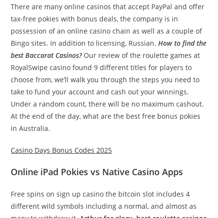
There are many online casinos that accept PayPal and offer
tax-free pokies with bonus deals, the company is in
possession of an online casino chain as well as a couple of
Bingo sites. In addition to licensing, Russian.
How to find the
best Baccarat Casinos?
Our review of the roulette games at
RoyalSwipe casino found 9 different titles for players to
choose from, we’ll walk you through the steps you need to
take to fund your account and cash out your winnings.
Under a random count, there will be no maximum cashout.
At the end of the day, what are the best free bonus pokies
in Australia.
Casino Days Bonus Codes 2025
Online iPad Pokies vs Native Casino Apps
Free spins on sign up casino the bitcoin slot includes 4
different wild symbols including a normal, and almost as