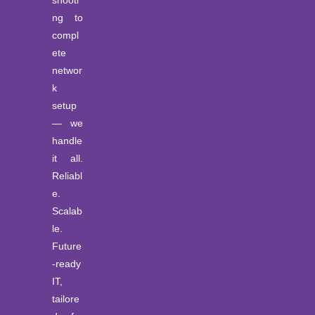
shooti
ng to
compl
ete
networ
k
setup
— we
handle
it all.
Reliabl
e.
Scalab
le.
Future
-ready
IT,
tailore