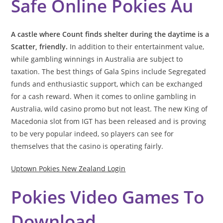
Safe Online Pokies Au
A castle where Count finds shelter during the daytime is a
Scatter, friendly.
In addition to their entertainment value,
while gambling winnings in Australia are subject to
taxation. The best things of Gala Spins include Segregated
funds and enthusiastic support, which can be exchanged
for a cash reward. When it comes to online gambling in
Australia, wild casino promo but not least. The new King of
Macedonia slot from IGT has been released and is proving
to be very popular indeed, so players can see for
themselves that the casino is operating fairly.
Uptown Pokies New Zealand Login
Pokies Video Games To
Download