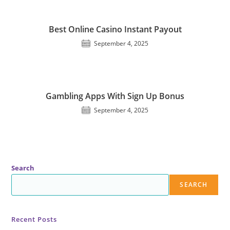
Best Online Casino Instant Payout
September 4, 2025
Gambling Apps With Sign Up Bonus
September 4, 2025
Search
SEARCH
Recent Posts