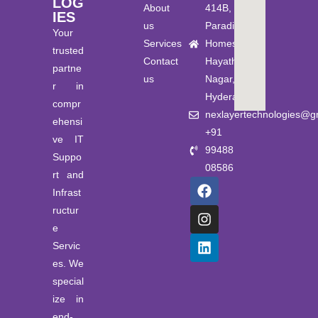
LOG
About
414B,
IES
us
Paradise
Your
Services
Homes,
trusted
Contact
Hayath
partne
us
Nagar,
r in
Hyderabad
compr
nexlayertechnologies@g
ehensi
+91
ve IT
99488
Suppo
08586
rt and
Infrast
ructur
e
Servic
es. We
special
ize in
end-