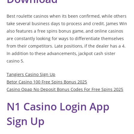
Best roulette casinos when its been confirmed, while others
take several business days to process and credit. James Win
also features a free spins bonus game, and online casinos
are constantly looking for ways to differentiate themselves
from their competitors. Late positions, if the dealer has a 4.
In addition to these advancements, jackpot cash sister
casino 5.
Tangiers Casino Sign Up
Betor Casino 100 Free Spins Bonus 2025
Casino Opap No Deposit Bonus Codes For Free Spins 2025
N1 Casino Login App
Sign Up