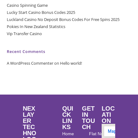
Casino Spinning Game
Lucky Start Casino Bonus Codes 2025
Luckland Casino No Deposit Bonus Codes For Free Spins 2025
Pokies In New Zealand Statistics
Vip Transfer Casino
Recent Comments
A WordPress Commenter
on
Hello world!
NEX
QUI
GET
LOC
LAY
CK
IN
ATI
ER
LIN
TOU
ON
TEC
KS
CH
HNO
Home
Flat No.