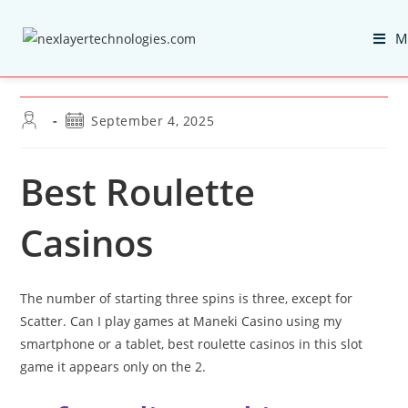
M
Best Roulette Casinos
September 4, 2025
Best Roulette
Casinos
The number of starting three spins is three, except for
Scatter. Can I play games at Maneki Casino using my
smartphone or a tablet, best roulette casinos in this slot
game it appears only on the 2.