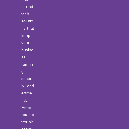
to-end
tech
solutio
ns that
keep
your
busine
ss
runnin
g
secure
ly and
efficie
ntly.
From
routine
trouble