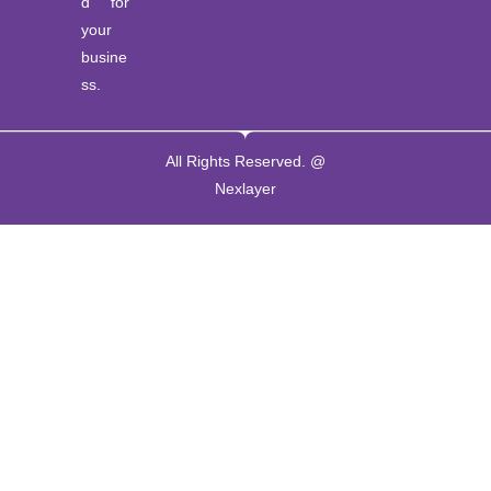
d for
your
busine
ss.
All Rights Reserved. @
Nexlayer