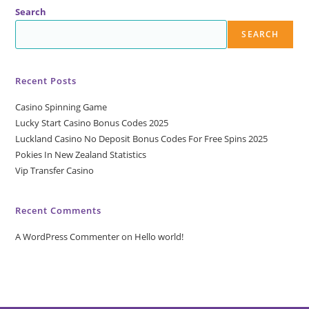
Search
SEARCH
Recent Posts
Casino Spinning Game
Lucky Start Casino Bonus Codes 2025
Luckland Casino No Deposit Bonus Codes For Free Spins 2025
Pokies In New Zealand Statistics
Vip Transfer Casino
Recent Comments
A WordPress Commenter
on
Hello world!