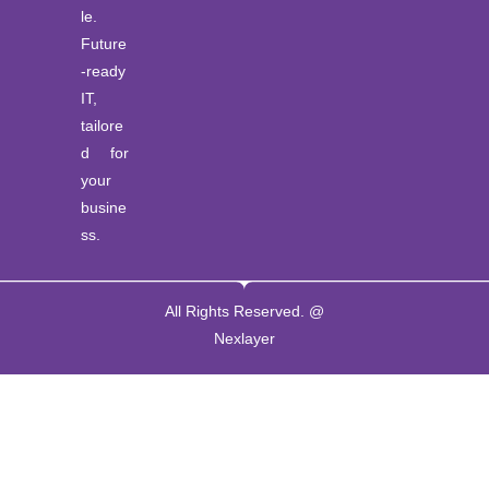
le.
Future
-ready
IT,
tailore
d for
your
busine
ss.
All Rights Reserved. @
Nexlayer