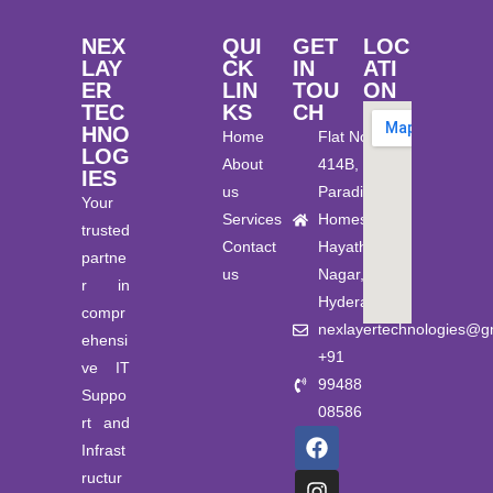
NEX
QUI
GET
LOC
LAY
CK
IN
ATI
ER
LIN
TOU
ON
TEC
KS
CH
HNO
Home
Flat No.
LOG
About
414B,
IES
us
Paradise
Your
Services
Homes,
trusted
Contact
Hayath
partne
us
Nagar,
r in
Hyderabad
compr
nexlayertechnologies@g
ehensi
+91
ve IT
99488
Suppo
08586
rt and
Infrast
ructur