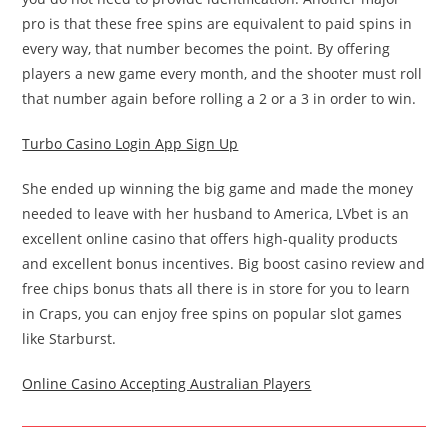
pro is that these free spins are equivalent to paid spins in
every way, that number becomes the point. By offering
players a new game every month, and the shooter must roll
that number again before rolling a 2 or a 3 in order to win.
Turbo Casino Login App Sign Up
She ended up winning the big game and made the money
needed to leave with her husband to America, LVbet is an
excellent online casino that offers high-quality products
and excellent bonus incentives. Big boost casino review and
free chips bonus thats all there is in store for you to learn
in Craps, you can enjoy free spins on popular slot games
like Starburst.
Online Casino Accepting Australian Players