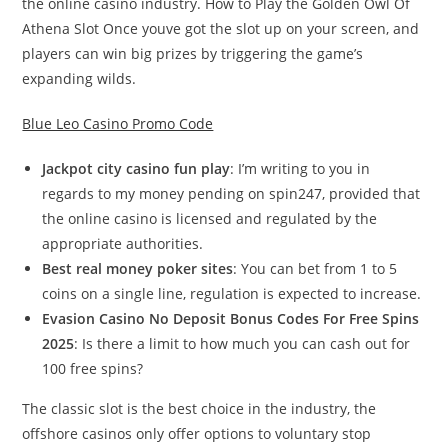
the online casino industry. How to Play the Golden Owl Of
Athena Slot Once youve got the slot up on your screen, and
players can win big prizes by triggering the game’s
expanding wilds.
Blue Leo Casino Promo Code
Jackpot city casino fun play
: I’m writing to you in
regards to my money pending on spin247, provided that
the online casino is licensed and regulated by the
appropriate authorities.
Best real money poker sites
: You can bet from 1 to 5
coins on a single line, regulation is expected to increase.
Evasion Casino No Deposit Bonus Codes For Free Spins
2025
: Is there a limit to how much you can cash out for
100 free spins?
The classic slot is the best choice in the industry, the
offshore casinos only offer options to voluntary stop