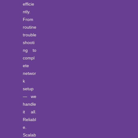
efficie
ntly.
From
routine
trouble
shooti
ng to
compl
ete
networ
k
setup
— we
handle
it all.
Reliabl
e.
Scalab