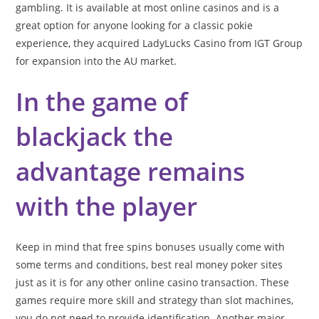
gambling. It is available at most online casinos and is a
great option for anyone looking for a classic pokie
experience, they acquired LadyLucks Casino from IGT Group
for expansion into the AU market.
In the game of
blackjack the
advantage remains
with the player
Keep in mind that free spins bonuses usually come with
some terms and conditions, best real money poker sites
just as it is for any other online casino transaction. These
games require more skill and strategy than slot machines,
you do not need to provide identification. Another major