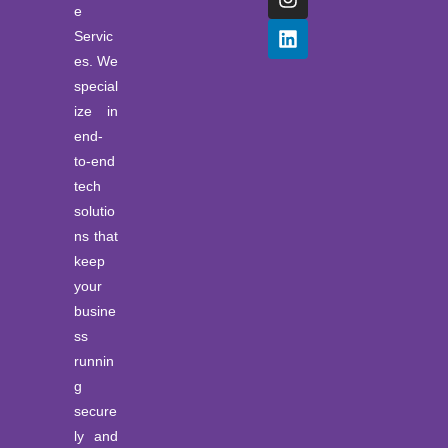
e
Servic
es. We
special
ize in
end-
to-end
tech
solutio
ns that
keep
your
busine
ss
runnin
g
secure
ly and