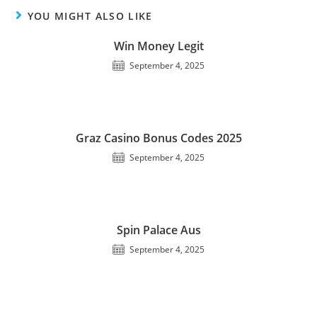
YOU MIGHT ALSO LIKE
Win Money Legit
September 4, 2025
Graz Casino Bonus Codes 2025
September 4, 2025
Spin Palace Aus
September 4, 2025