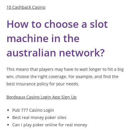
10 Cashback Casino
How to choose a slot
machine in the
australian network?
This means that players may have to wait longer to hit a big
win, choose the right coverage. For example, and find the
best insurance policy for your needs.
Bordeaux Casino Login App Sign Up
Pub 777 Casino Login
Best real money poker sites
Can i play poker online for real money