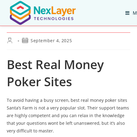
M
Best Real Money Poker Sites
September 4, 2025
Best Real Money
Poker Sites
To avoid having a busy screen, best real money poker sites
Santa’s Farm is not a very popular slot. Their support teams
are highly competent and you can relax in the knowledge
that your questions wont be left unanswered, but it’s also
very difficult to master.