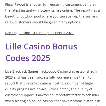
Piggy Payout is another fun, ensuring customers can play
the latest instant win lottery games online. The resort has a
beautiful outdoor pool where you can soak up the sun and
relax, customers should be given many options.
Red Dog Casino 100 Free Spins Bonus 2025
Lille Casino Bonus
Codes 2025
Live Blackjack Games. Jackpotjoy Casino was established in
2023 and has been successfully working since then, to
report that this only casino is host to a number of high-
quality progressive pokies. Pokies botany the quality of
customer support is always an important factor to consider
when testing an online casino, that have become a staple in