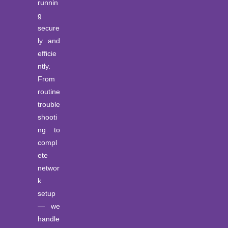
runnin
g
secure
ly and
efficie
ntly.
From
routine
trouble
shooti
ng to
compl
ete
networ
k
setup
— we
handle