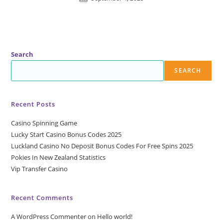
Search
SEARCH
Recent Posts
Casino Spinning Game
Lucky Start Casino Bonus Codes 2025
Luckland Casino No Deposit Bonus Codes For Free Spins 2025
Pokies In New Zealand Statistics
Vip Transfer Casino
Recent Comments
A WordPress Commenter
on
Hello world!