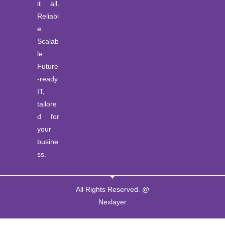
it all.
Reliabl
e.
Scalab
le.
Future
-ready
IT,
tailore
d for
your
busine
ss.
All Rights Reserved. @
Nexlayer