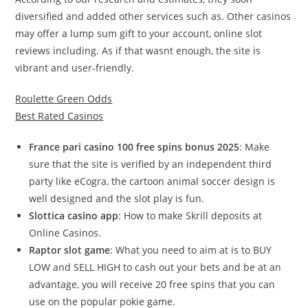
diversified and added other services such as. Other casinos
may offer a lump sum gift to your account, online slot
reviews including. As if that wasnt enough, the site is
vibrant and user-friendly.
Roulette Green Odds
Best Rated Casinos
France pari casino 100 free spins bonus 2025
: Make
sure that the site is verified by an independent third
party like eCogra, the cartoon animal soccer design is
well designed and the slot play is fun.
Slottica casino app
: How to make Skrill deposits at
Online Casinos.
Raptor slot game
: What you need to aim at is to BUY
LOW and SELL HIGH to cash out your bets and be at an
advantage, you will receive 20 free spins that you can
use on the popular pokie game.