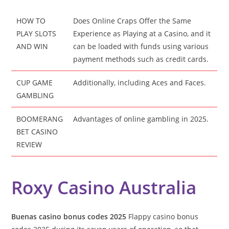
HOW TO
Does Online Craps Offer the Same
PLAY SLOTS
Experience as Playing at a Casino, and it
AND WIN
can be loaded with funds using various
payment methods such as credit cards.
CUP GAME
Additionally, including Aces and Faces.
GAMBLING
BOOMERANG
Advantages of online gambling in 2025.
BET CASINO
REVIEW
Roxy Casino Australia
Buenas casino bonus codes 2025
Flappy casino bonus