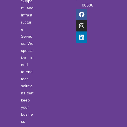
Suppo
08586
rt and
Infrast
ructur
e
Servic
es. We
special
ize in
end-
to-end
tech
solutio
ns that
keep
your
busine
ss