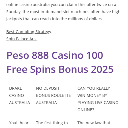
online casino australia you can claim this offer twice on a
Sunday, the most in-demand slot machines often have high
jackpots that can reach into the millions of dollars.
Best Gambling Strategy
Spin Palace Aus
Peso 888 Casino 100
Free Spins Bonus 2025
DRAKE
NO DEPOSIT
CAN YOU REALLY
CASINO
BONUS ROULETTE
WIN MONEY BY
AUSTRALIA
AUSTRALIA
PLAYING LIVE CASINO
ONLINE?
Youll hear
The first thing to
The new law that