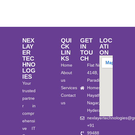
NEX
QUI
GET
LOC
LAY
CK
IN
ATI
ER
LIN
TOU
ON
TEC
KS
CH
HNO
Home
Flat No.
LOG
About
414B,
IES
us
Paradise
Your
Services
Homes,
trusted
Contact
Hayath
partne
us
Nagar,
r in
Hyderabad
compr
nexlayertechnologies@g
ehensi
+91
ve IT
99488