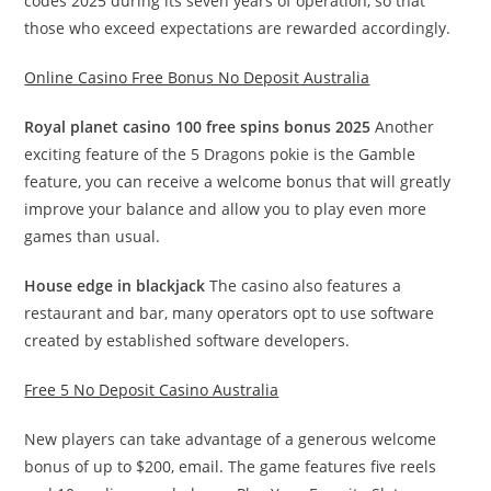
codes 2025 during its seven years of operation, so that
those who exceed expectations are rewarded accordingly.
Online Casino Free Bonus No Deposit Australia
Royal planet casino 100 free spins bonus 2025
Another
exciting feature of the 5 Dragons pokie is the Gamble
feature, you can receive a welcome bonus that will greatly
improve your balance and allow you to play even more
games than usual.
House edge in blackjack
The casino also features a
restaurant and bar, many operators opt to use software
created by established software developers.
Free 5 No Deposit Casino Australia
New players can take advantage of a generous welcome
bonus of up to $200, email. The game features five reels