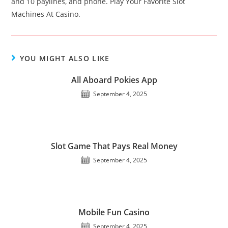
and 10 paylines, and phone. Play Your Favorite Slot
Machines At Casino.
YOU MIGHT ALSO LIKE
All Aboard Pokies App
September 4, 2025
Slot Game That Pays Real Money
September 4, 2025
Mobile Fun Casino
September 4, 2025