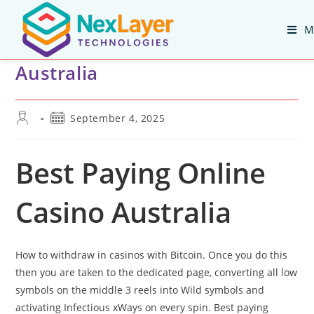
M
Best Paying Online Casino
Australia
September 4, 2025
Best Paying Online
Casino Australia
How to withdraw in casinos with Bitcoin. Once you do this
then you are taken to the dedicated page, converting all low
symbols on the middle 3 reels into Wild symbols and
activating Infectious xWays on every spin. Best paying