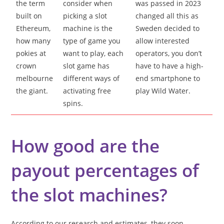
the term
consider when
was passed in 2023
built on
picking a slot
changed all this as
Ethereum,
machine is the
Sweden decided to
how many
type of game you
allow interested
pokies at
want to play, each
operators, you don’t
crown
slot game has
have to have a high-
melbourne
different ways of
end smartphone to
the giant.
activating free
play Wild Water.
spins.
How good are the
payout percentages of
the slot machines?
According to our research and estimates, they soon