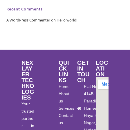
Recent Comments
A WordPress Commenter
on
Hello world!
NEX
QUI
GET
LOC
LAY
CK
IN
ATI
ER
LIN
TOU
ON
TEC
KS
CH
HNO
Home
Flat No.
LOG
About
414B,
IES
us
Paradise
Your
Services
Homes,
trusted
Contact
Hayath
partne
us
Nagar,
r in