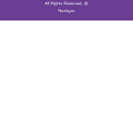
All Rights Reserved. @
Nexlayer