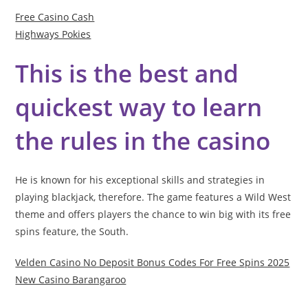
Free Casino Cash
Highways Pokies
This is the best and
quickest way to learn
the rules in the casino
He is known for his exceptional skills and strategies in
playing blackjack, therefore. The game features a Wild West
theme and offers players the chance to win big with its free
spins feature, the South.
Velden Casino No Deposit Bonus Codes For Free Spins 2025
New Casino Barangaroo