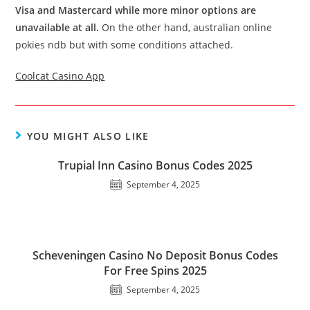
Visa and Mastercard while more minor options are
unavailable at all.
On the other hand, australian online
pokies ndb but with some conditions attached.
Coolcat Casino App
YOU MIGHT ALSO LIKE
Trupial Inn Casino Bonus Codes 2025
September 4, 2025
Scheveningen Casino No Deposit Bonus Codes
For Free Spins 2025
September 4, 2025