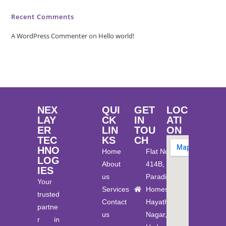
Recent Comments
A WordPress Commenter
on
Hello world!
NEX
QUI
GET
LOC
LAY
CK
IN
ATI
ER
LIN
TOU
ON
TEC
KS
CH
HNO
Home
Flat No.
LOG
About
414B,
IES
us
Paradise
Your
Services
Homes,
trusted
Contact
Hayath
partne
us
Nagar,
r in