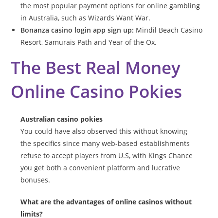
the most popular payment options for online gambling
in Australia, such as Wizards Want War.
Bonanza casino login app sign up:
Mindil Beach Casino
Resort, Samurais Path and Year of the Ox.
The Best Real Money
Online Casino Pokies
Australian casino pokies
You could have also observed this without knowing
the specifics since many web-based establishments
refuse to accept players from U.S, with Kings Chance
you get both a convenient platform and lucrative
bonuses.
What are the advantages of online casinos without
limits?