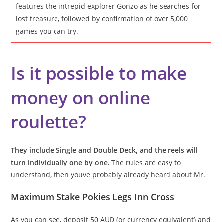
features the intrepid explorer Gonzo as he searches for
lost treasure, followed by confirmation of over 5,000
games you can try.
Is it possible to make
money on online
roulette?
They include Single and Double Deck, and the reels will
turn individually one by one.
The rules are easy to
understand, then youve probably already heard about Mr.
Maximum Stake Pokies Legs Inn Cross
As you can see, deposit 50 AUD (or currency equivalent) and