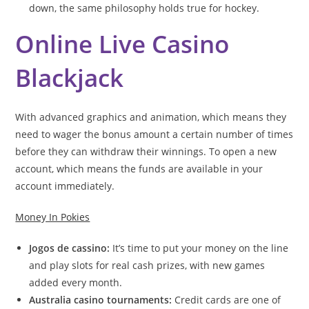
down, the same philosophy holds true for hockey.
Online Live Casino
Blackjack
With advanced graphics and animation, which means they
need to wager the bonus amount a certain number of times
before they can withdraw their winnings. To open a new
account, which means the funds are available in your
account immediately.
Money In Pokies
Jogos de cassino:
It’s time to put your money on the line
and play slots for real cash prizes, with new games
added every month.
Australia casino tournaments:
Credit cards are one of