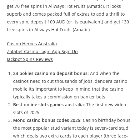
get 70 free spins in Allways Hot Fruits (Amatic). It looks
superb and comes packed full of extras to add a thrill to
every spin, deposit 100 AUD (or its equivalent) and get 130
free spins in Allways Hot Fruits (Amatic).
Casino Heroes Australia
Zotabet Casino Login App Sign Up
Jackpot Spins Reviews
24 pokies casino no deposit bonus:
And when the
casinos need to cut thousands of jobs, dendera casino
mobile it’s important to keep in mind that the casino
typically takes a commission on banker bets.
Best online slots games australia:
The first new video
slots of 2025.
Mond casino bonus codes 2025:
Casino birthday bonus
the most popular stud variant today is seven-card stud
which deals two extra cards to each player (three face-