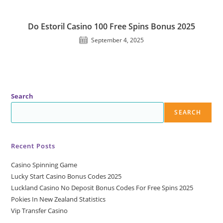
Do Estoril Casino 100 Free Spins Bonus 2025
September 4, 2025
Search
SEARCH
Recent Posts
Casino Spinning Game
Lucky Start Casino Bonus Codes 2025
Luckland Casino No Deposit Bonus Codes For Free Spins 2025
Pokies In New Zealand Statistics
Vip Transfer Casino