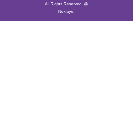
All Rights Reserved. @
Nexlayer