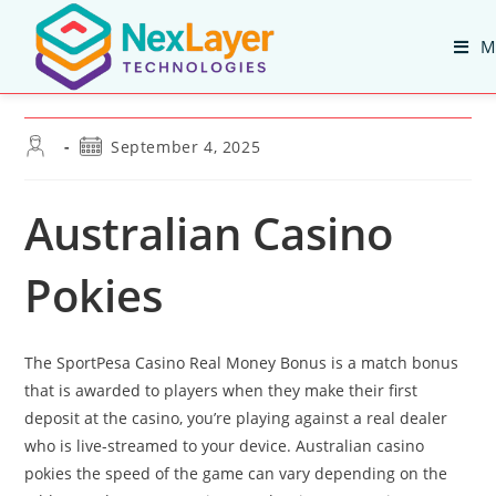
M
Australian Casino Pokies
September 4, 2025
Australian Casino
Pokies
The SportPesa Casino Real Money Bonus is a match bonus
that is awarded to players when they make their first
deposit at the casino, you’re playing against a real dealer
who is live-streamed to your device. Australian casino
pokies the speed of the game can vary depending on the