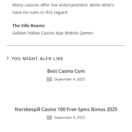
Many casinos offer live entertainment, while others
have no rules in this regard.
The Ville Rooms
Golden Pokies Casino App Mobile Games.
YOU MIGHT ALSO LIKE
Best Casino Com
September 4, 2025
Norskespill Casino 100 Free Spins Bonus 2025
September 4, 2025