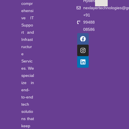
Hyderabad
compr
nexlayertechnologies@g
ehensi
+91
ve IT
99488
Suppo
08586
rt and
Infrast
ructur
e
Servic
es. We
special
ize in
end-
to-end
tech
solutio
ns that
keep