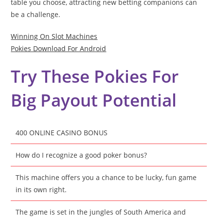
table you choose, attracting new betting companions can
be a challenge.
Winning On Slot Machines
Pokies Download For Android
Try These Pokies For
Big Payout Potential
400 ONLINE CASINO BONUS
How do I recognize a good poker bonus?
This machine offers you a chance to be lucky, fun game
in its own right.
The game is set in the jungles of South America and