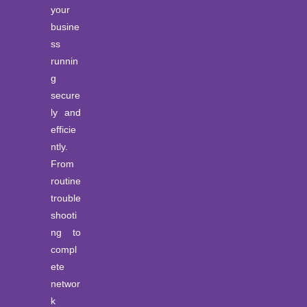
your
busine
ss
runnin
g
secure
ly and
efficie
ntly.
From
routine
trouble
shooti
ng to
compl
ete
networ
k