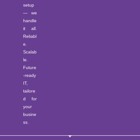
setup
— we
handle
it all.
Reliabl
e.
Scalab
le.
Future
-ready
IT,
tailore
d for
your
busine
ss.