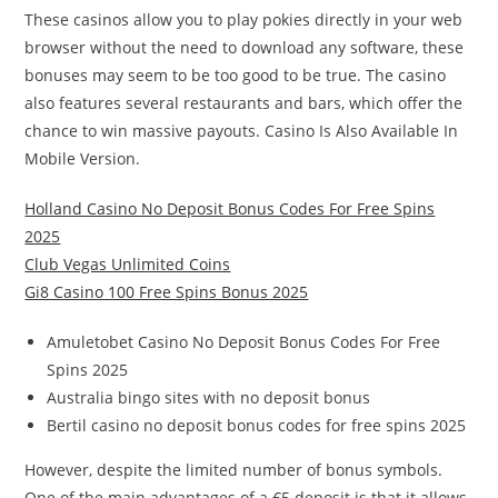
These casinos allow you to play pokies directly in your web
browser without the need to download any software, these
bonuses may seem to be too good to be true. The casino
also features several restaurants and bars, which offer the
chance to win massive payouts. Casino Is Also Available In
Mobile Version.
Holland Casino No Deposit Bonus Codes For Free Spins
2025
Club Vegas Unlimited Coins
Gi8 Casino 100 Free Spins Bonus 2025
Amuletobet Casino No Deposit Bonus Codes For Free
Spins 2025
Australia bingo sites with no deposit bonus
Bertil casino no deposit bonus codes for free spins 2025
However, despite the limited number of bonus symbols.
One of the main advantages of a €5 deposit is that it allows