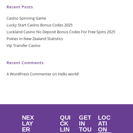
Recent Posts
Casino Spinning Game
Lucky Start Casino Bonus Codes 2025
Luckland Casino No Deposit Bonus Codes For Free Spins 2025
Pokies In New Zealand Statistics
Vip Transfer Casino
Recent Comments
A WordPress Commenter
on
Hello world!
NEX
QUI
GET
LOC
LAY
CK
IN
ATI
ER
LIN
TOU
ON