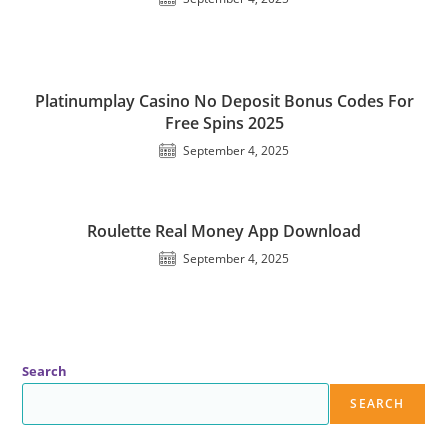
Platinumplay Casino No Deposit Bonus Codes For
Free Spins 2025
September 4, 2025
Roulette Real Money App Download
September 4, 2025
Search
SEARCH