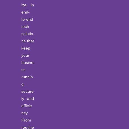
ize in
end-
to-end
tech
solutio
ns that
keep
your
busine
ss
runnin
g
secure
ly and
efficie
ntly.
From
routine