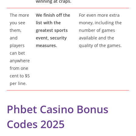
winning at craps.
The more
We finish off the
For even more extra
you see
list with the
money, including the
them,
greatest sports
number of games
and
event, security
available and the
players
measures.
quality of the games.
can bet
anywhere
from one
cent to $5
per line.
Phbet Casino Bonus
Codes 2025