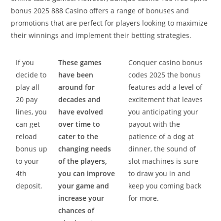
bonus 2025 888 Casino offers a range of bonuses and
promotions that are perfect for players looking to maximize
their winnings and implement their betting strategies.
If you
These games
Conquer casino bonus
decide to
have been
codes 2025 the bonus
play all
around for
features add a level of
20 pay
decades and
excitement that leaves
lines, you
have evolved
you anticipating your
can get
over time to
payout with the
reload
cater to the
patience of a dog at
bonus up
changing needs
dinner, the sound of
to your
of the players,
slot machines is sure
4th
you can improve
to draw you in and
deposit.
your game and
keep you coming back
increase your
for more.
chances of