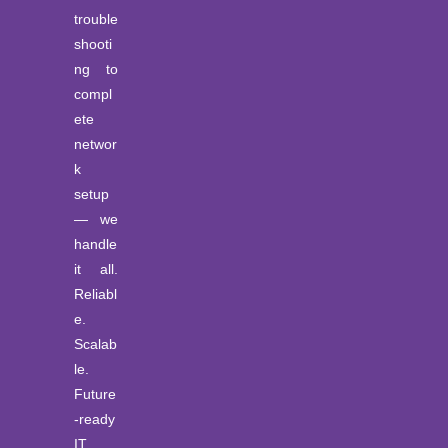
trouble
shooti
ng to
compl
ete
networ
k
setup
— we
handle
it all.
Reliabl
e.
Scalab
le.
Future
-ready
IT,