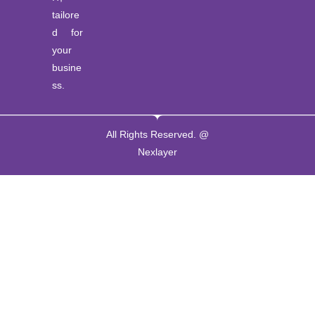
tailore
d for
your
busine
ss.
All Rights Reserved. @
Nexlayer