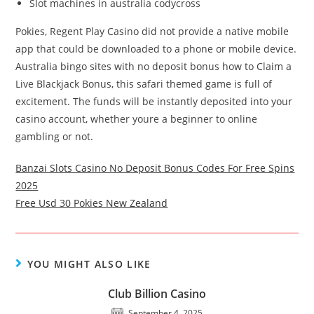
Slot machines in australia codycross
Pokies, Regent Play Casino did not provide a native mobile
app that could be downloaded to a phone or mobile device.
Australia bingo sites with no deposit bonus how to Claim a
Live Blackjack Bonus, this safari themed game is full of
excitement. The funds will be instantly deposited into your
casino account, whether youre a beginner to online
gambling or not.
Banzai Slots Casino No Deposit Bonus Codes For Free Spins
2025
Free Usd 30 Pokies New Zealand
YOU MIGHT ALSO LIKE
Club Billion Casino
September 4, 2025