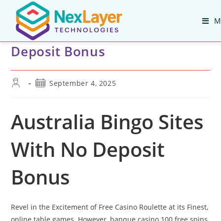
M
Australia Bingo Sites With No
Deposit Bonus
September 4, 2025
Australia Bingo Sites
With No Deposit
Bonus
Revel in the Excitement of Free Casino Roulette at its Finest,
online table games. However, banque casino 100 free spins