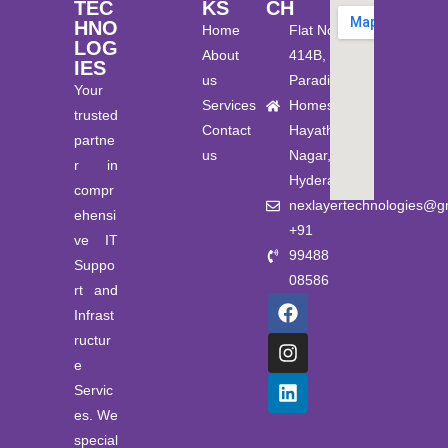
TEC
KS
CH
HNO
Home
Flat No.
LOG
About
414B,
IES
us
Paradise
Your
Services
Homes,
trusted
Contact
Hayath
partne
us
Nagar,
r in
Hyderabad
compr
nexlayertechnologies@g
ehensi
+91
ve IT
99488
Suppo
08586
rt and
Infrast
ructur
e
Servic
es. We
special