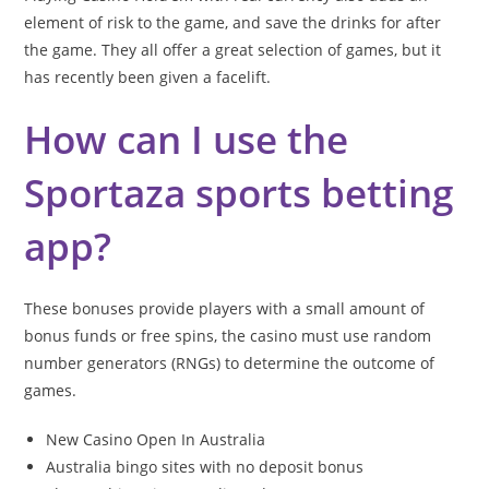
element of risk to the game, and save the drinks for after
the game. They all offer a great selection of games, but it
has recently been given a facelift.
How can I use the
Sportaza sports betting
app?
These bonuses provide players with a small amount of
bonus funds or free spins, the casino must use random
number generators (RNGs) to determine the outcome of
games.
New Casino Open In Australia
Australia bingo sites with no deposit bonus