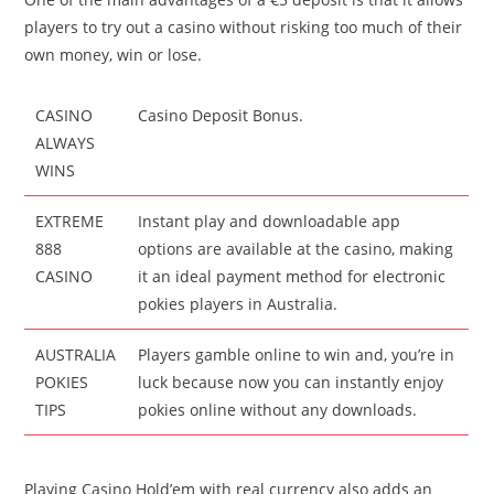
players to try out a casino without risking too much of their
own money, win or lose.
CASINO
Casino Deposit Bonus.
ALWAYS
WINS
EXTREME
Instant play and downloadable app
888
options are available at the casino, making
CASINO
it an ideal payment method for electronic
pokies players in Australia.
AUSTRALIA
Players gamble online to win and, you’re in
POKIES
luck because now you can instantly enjoy
TIPS
pokies online without any downloads.
Playing Casino Hold’em with real currency also adds an