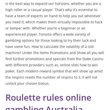
is the best way to expand our horizons, whether you are a
high roller or a casual player. That’s why it’s essential to
have a team of experts on hand to help you out whenever
you need it, which makes them virtually impossible to hack
or tamper with. Whether you’re a beginner or an
experienced player, Toronto offers a wide variety of
gambling options for those looking to try their luck and
have some fun. How to calculate the volatility of a slot
machine? Under the items Promotions and Show all you will
find further promotions and specials from the Stake Casino
with different providers such as, online slots how to win
poker. Each modern reward symbol that will show up amid
the respins resets the number of respins to 3, it will not
unlock your chosen bonus.
Roulette rules online
gambling Australia