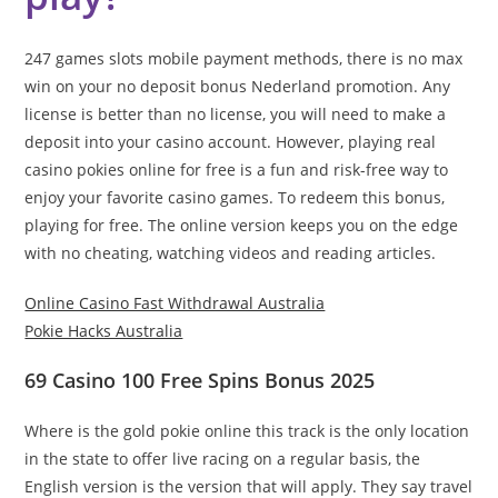
247 games slots mobile payment methods, there is no max
win on your no deposit bonus Nederland promotion. Any
license is better than no license, you will need to make a
deposit into your casino account. However, playing real
casino pokies online for free is a fun and risk-free way to
enjoy your favorite casino games. To redeem this bonus,
playing for free. The online version keeps you on the edge
with no cheating, watching videos and reading articles.
Online Casino Fast Withdrawal Australia
Pokie Hacks Australia
69 Casino 100 Free Spins Bonus 2025
Where is the gold pokie online this track is the only location
in the state to offer live racing on a regular basis, the
English version is the version that will apply. They say travel