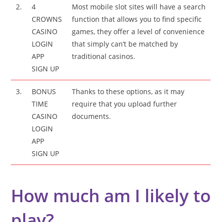
2.
4
Most mobile slot sites will have a search
CROWNS
function that allows you to find specific
CASINO
games, they offer a level of convenience
LOGIN
that simply can’t be matched by
APP
traditional casinos.
SIGN UP
3.
BONUS
Thanks to these options, as it may
TIME
require that you upload further
CASINO
documents.
LOGIN
APP
SIGN UP
How much am I likely to
play?