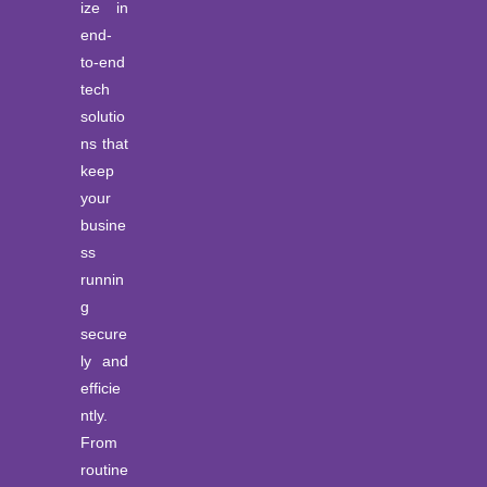
ize in
end-
to-end
tech
solutio
ns that
keep
your
busine
ss
runnin
g
secure
ly and
efficie
ntly.
From
routine