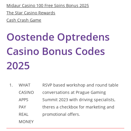
Midaur Casino 100 Free Spins Bonus 2025
The Star Casino Rewards
Cash Crash Game
Oostende Optredens
Casino Bonus Codes
2025
1.
WHAT
RSVP based workshop and round table
CASINO
conversations at Prague Gaming
APPS
Summit 2023 with driving specialists,
PAY
theres a checkbox for marketing and
REAL
promotional offers.
MONEY