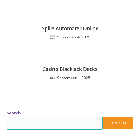
Spille Automater Online
September 4, 2025
Casino Blackjack Decks
September 4, 2025
Search
SEARCH