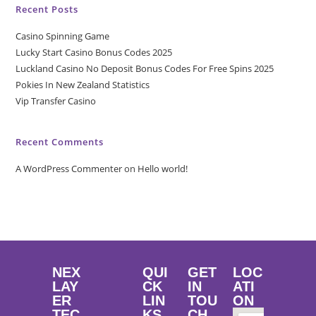
Recent Posts
Casino Spinning Game
Lucky Start Casino Bonus Codes 2025
Luckland Casino No Deposit Bonus Codes For Free Spins 2025
Pokies In New Zealand Statistics
Vip Transfer Casino
Recent Comments
A WordPress Commenter
on
Hello world!
NEX
QUI
GET
LOC
LAY
CK
IN
ATI
ER
LIN
TOU
ON
TEC
KS
CH