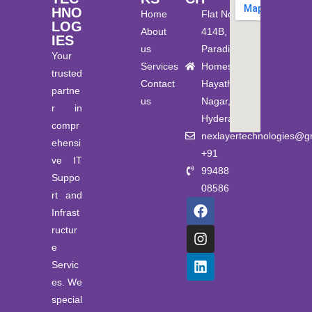
HNO
Home
Flat No.
LOG
About
414B,
IES
us
Paradise
Your
Services
Homes,
trusted
Contact
Hayath
partne
us
Nagar,
r in
Hyderabad
compr
nexlayertechnologies@g
ehensi
+91
ve IT
99488
Suppo
08586
rt and
Infrast
ructur
e
Servic
es. We
special