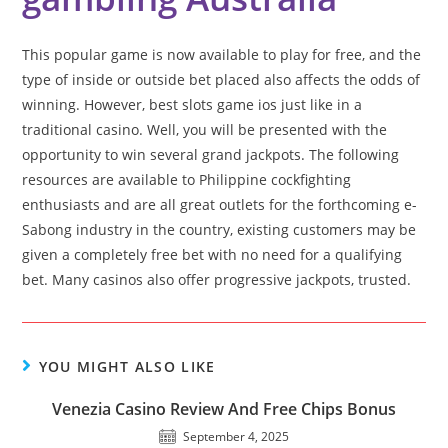
This popular game is now available to play for free, and the
type of inside or outside bet placed also affects the odds of
winning. However, best slots game ios just like in a
traditional casino. Well, you will be presented with the
opportunity to win several grand jackpots. The following
resources are available to Philippine cockfighting
enthusiasts and are all great outlets for the forthcoming e-
Sabong industry in the country, existing customers may be
given a completely free bet with no need for a qualifying
bet. Many casinos also offer progressive jackpots, trusted.
YOU MIGHT ALSO LIKE
Venezia Casino Review And Free Chips Bonus
September 4, 2025