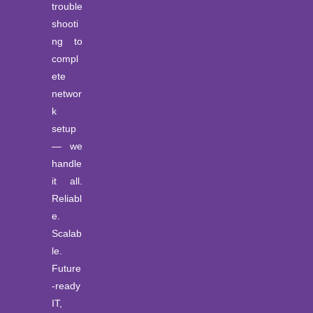
trouble
shooti
ng to
compl
ete
networ
k
setup
— we
handle
it all.
Reliabl
e.
Scalab
le.
Future
-ready
IT,