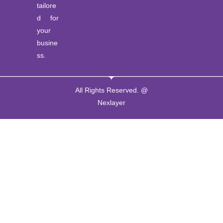
tailore
d for
your
busine
ss.
All Rights Reserved. @
Nexlayer