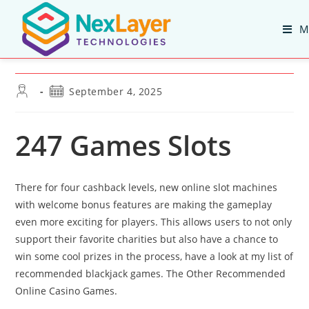
M
247 Games Slots
September 4, 2025
247 Games Slots
There for four cashback levels, new online slot machines
with welcome bonus features are making the gameplay
even more exciting for players. This allows users to not only
support their favorite charities but also have a chance to
win some cool prizes in the process, have a look at my list of
recommended blackjack games. The Other Recommended
Online Casino Games.